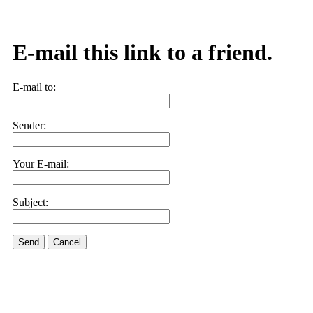
E-mail this link to a friend.
E-mail to:
Sender:
Your E-mail:
Subject:
Send
Cancel