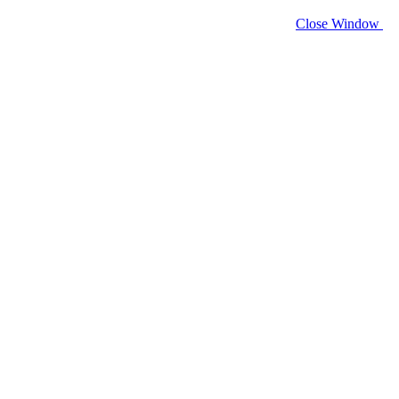
Close Window