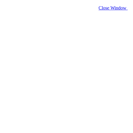
Close Window