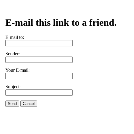
E-mail this link to a friend.
E-mail to:
Sender:
Your E-mail:
Subject:
Send
Cancel