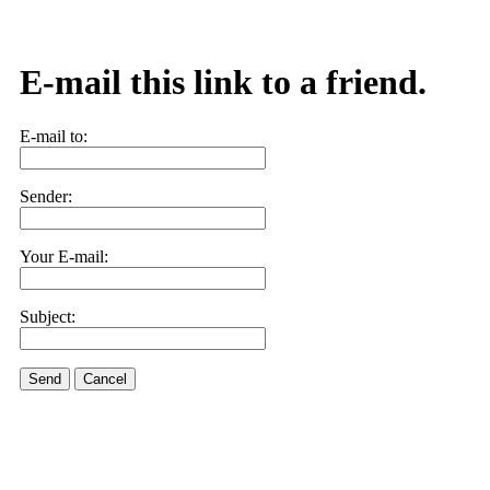
E-mail this link to a friend.
E-mail to:
Sender:
Your E-mail:
Subject:
Send
Cancel