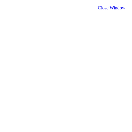
Close Window