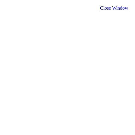
Close Window