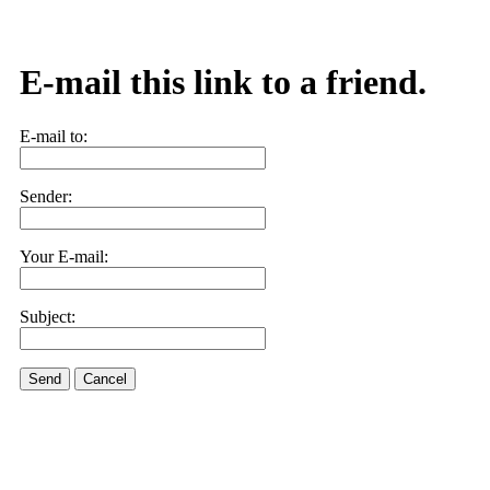
E-mail this link to a friend.
E-mail to:
Sender:
Your E-mail:
Subject:
Send
Cancel