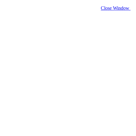
Close Window