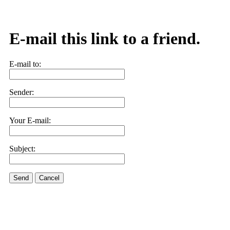
E-mail this link to a friend.
E-mail to:
Sender:
Your E-mail:
Subject:
Send
Cancel