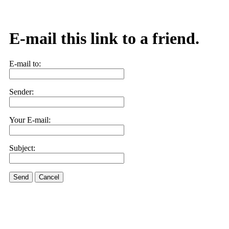
E-mail this link to a friend.
E-mail to:
Sender:
Your E-mail:
Subject:
Send
Cancel