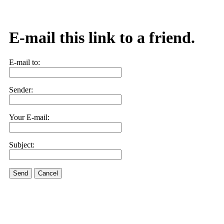
E-mail this link to a friend.
E-mail to:
Sender:
Your E-mail:
Subject:
Send
Cancel