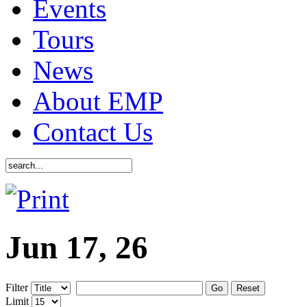
Events
Tours
News
About EMP
Contact Us
Jun 17, 26
Filter
Go
Reset
Limit