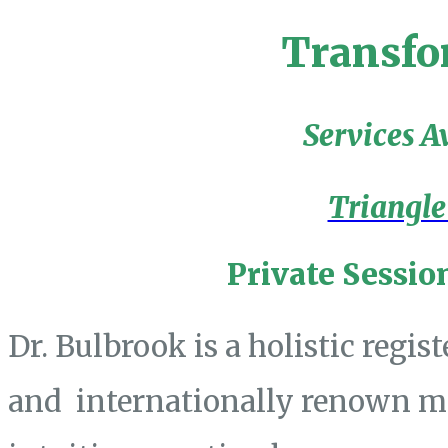
Transfo
Services A
Triangle
Private Sessio
Dr. Bulbrook is a holistic regis
and internationally renown mas