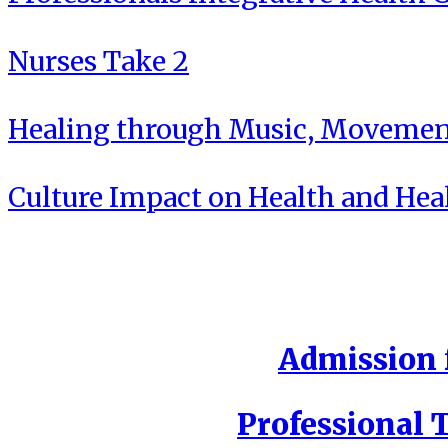
Nurses Take 2
Healing through Music, Movement
Culture Impact on Health and Hea
Admission f
Professional T