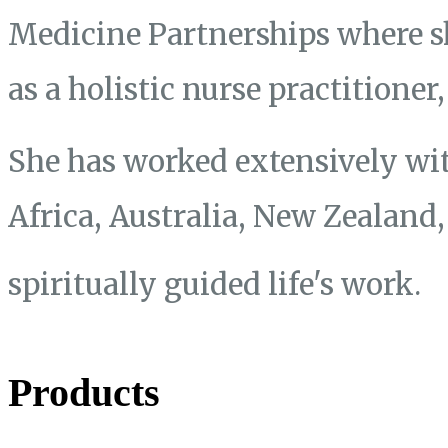
Medicine Partnerships where s
as a holistic nurse practitione
She has worked extensively wit
Africa, Australia, New Zealand
spiritually guided life's work.
Products