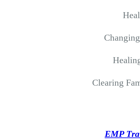
Hea
Changing 
Healing
Clearing Fam
EMP Tra