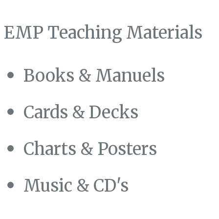
EMP Teaching Materials
Books & Manuels
Cards & Decks
Charts & Posters
Music & CD's