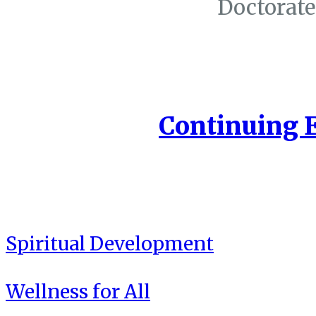
Doctorate
Continuing 
Spiritual Development
Wellness for All