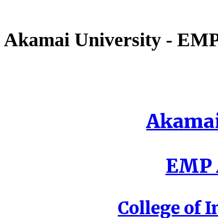
Akamai University - EMP 
Akamai
EMP A
College of I