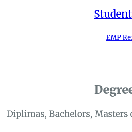
Student
EMP Ref
Degre
Diplimas, Bachelors, Masters 