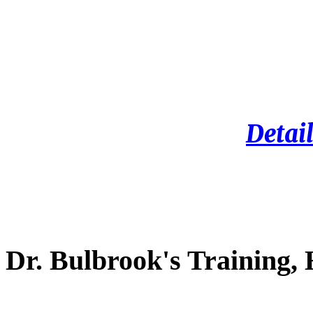
Detail
Dr. Bulbrook's Training,