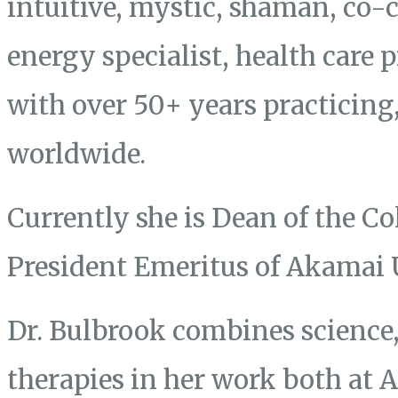
intuitive, mystic, shaman, co-
energy specialist, health care 
with over 50+ years practicing
worldwide.
Currently she is Dean of the Co
President Emeritus of Akamai 
Dr. Bulbrook combines science, 
therapies in her work both at