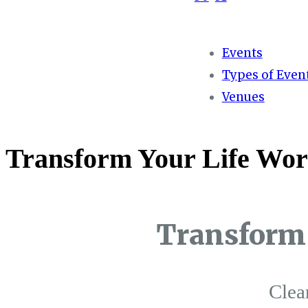
Events
Types of Even
Venues
Transform Your Life Wor
Transform 
Clea