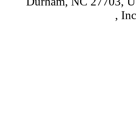
Durham, NC 27703, 
Partnerships
, In