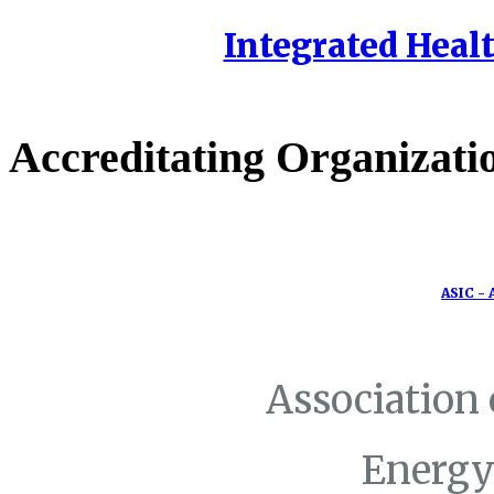
Integrated Healt
Accreditating Organizati
ASIC - 
Association
Energy