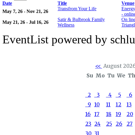
Date
Title
Venue
Transfrom Your Life
Energy
May 7, 26 - Nov 21, 26
- onli
Satir & Bulbrook Family
On lin
May 21, 26 - Jul 16, 26
Wellness
Triangl
EventList powered by schlu
<<
August 202
Su
Mo
Tu
We
T
2
3
4
5
6
9
10
11
12
13
16
17
18
19
20
23
24
25
26
27
30
31