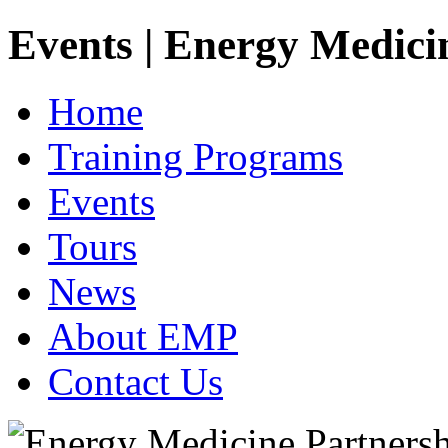
Events | Energy Medici
Home
Training Programs
Events
Tours
News
About EMP
Contact Us