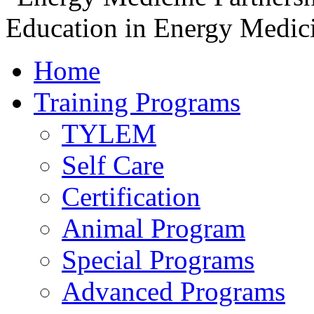
Home
Training Programs
TYLEM
Self Care
Certification
Animal Program
Special Programs
Advanced Programs