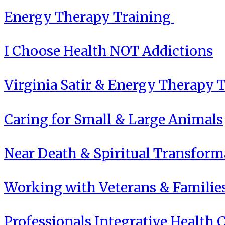
Energy Therapy Training
I Choose Health NOT Addictions
Virginia Satir & Energy Therapy 
Caring for Small & Large Animals
Near Death & Spiritual Transform
Working with Veterans & Familie
Professionals Integrative Health C