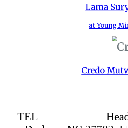
Lama Sury
at Young Mi
Credo Mutw
TEL
919 381 4198
Head