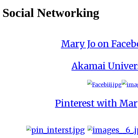
Social Networking
Mary Jo on Face
Akamai Univer
Pinterest with Mar