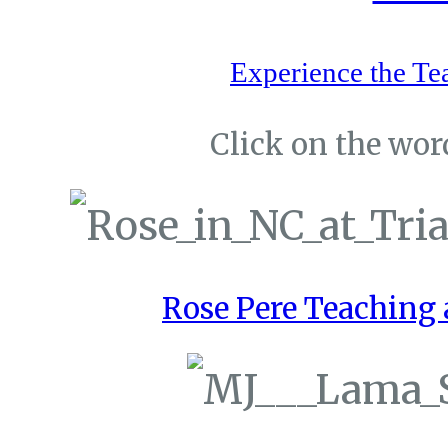
Experience the Te
Click on the word
Rose Pere Teaching a