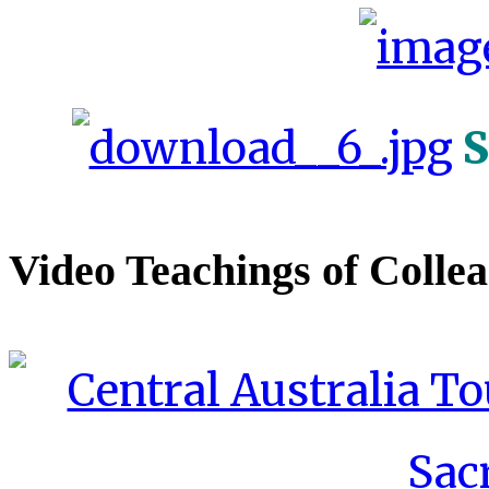
S
Video Teachings of Colle