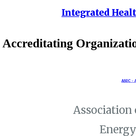
Integrated Healt
Accreditating Organizati
ASIC - 
Association
Energy