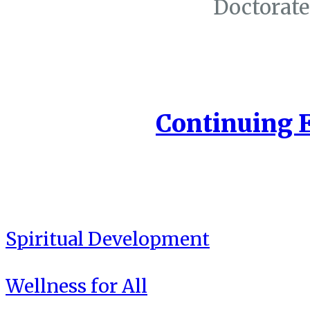
Doctorate
Continuing 
Spiritual Development
Wellness for All