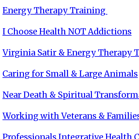
Energy Therapy Training
I Choose Health NOT Addictions
Virginia Satir & Energy Therapy 
Caring for Small & Large Animals
Near Death & Spiritual Transform
Working with Veterans & Familie
Professionals Integrative Health C