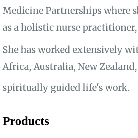
Medicine Partnerships where s
as a holistic nurse practitione
She has worked extensively wit
Africa, Australia, New Zealand
spiritually guided life's work.
Products