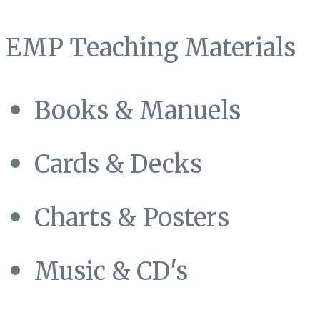
EMP Teaching Materials
Books & Manuels
Cards & Decks
Charts & Posters
Music & CD's