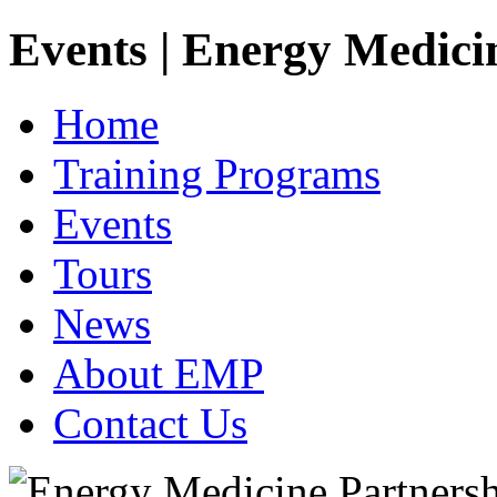
Events | Energy Medici
Home
Training Programs
Events
Tours
News
About EMP
Contact Us