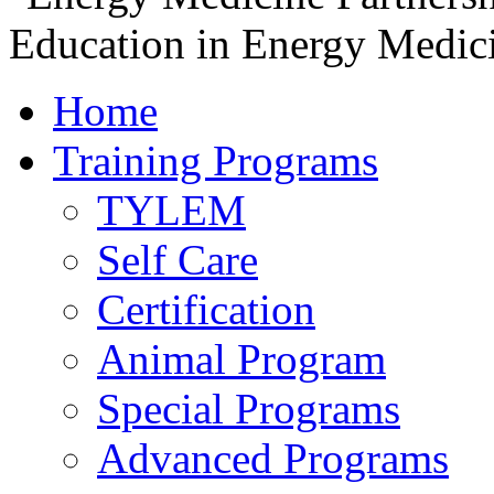
Home
Training Programs
TYLEM
Self Care
Certification
Animal Program
Special Programs
Advanced Programs