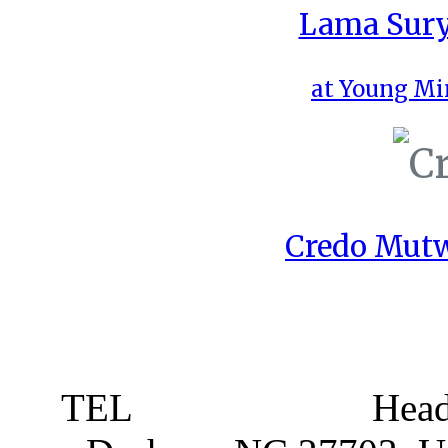
Lama Sury
at Young Mi
Credo Mutw
TEL
919 381 4198
Head