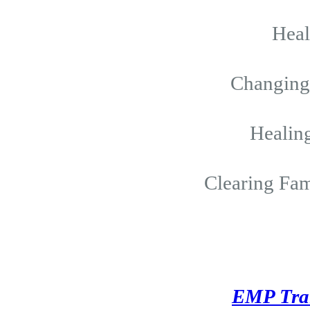
Hea
Changing 
Healing
Clearing Fam
EMP Tra