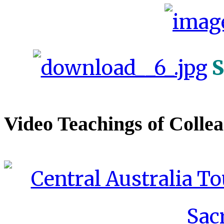
S
Video Teachings of Colle