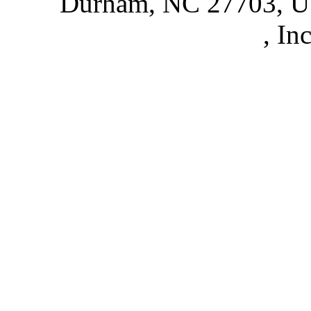
Durham, NC 27703, 
Partnerships
, In