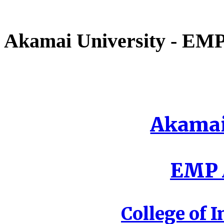
Akamai University - EMP 
Akamai
EMP A
College of I