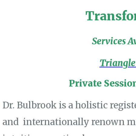
Transfo
Services A
Triangle
Private Sessio
Dr. Bulbrook is a holistic regis
and internationally renown mas