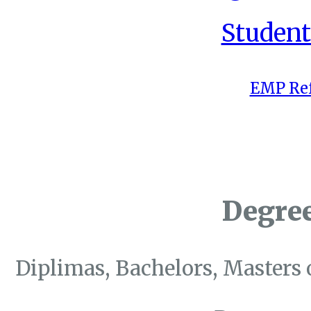
Student
EMP Ref
Degre
Diplimas, Bachelors, Masters 