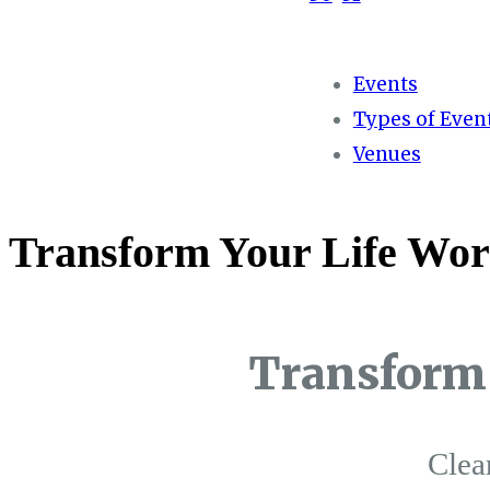
Events
Types of Even
Venues
Transform Your Life Wor
Transform 
Clea