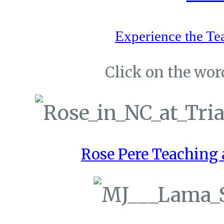
Experience the Te
Click on the word
Rose Pere Teaching a