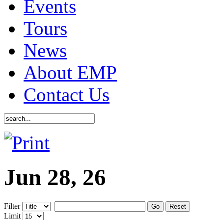
Events
Tours
News
About EMP
Contact Us
Jun 28, 26
Filter
Go
Reset
Limit