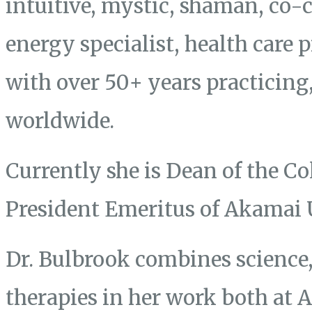
intuitive, mystic, shaman, co-
energy specialist, health care 
with over 50+ years practicing
worldwide.
Currently she is Dean of the Co
President Emeritus of Akamai 
Dr. Bulbrook combines science, 
therapies in her work both at