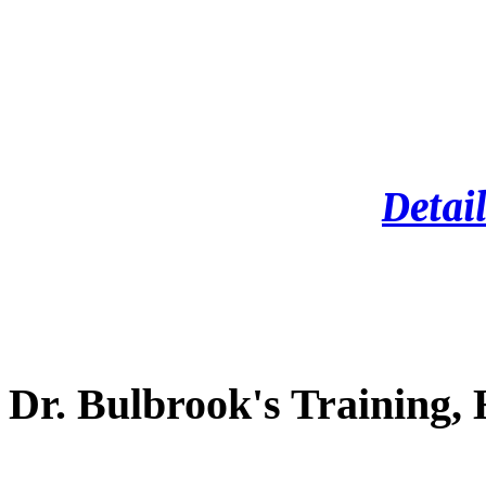
Detail
Dr. Bulbrook's Training,