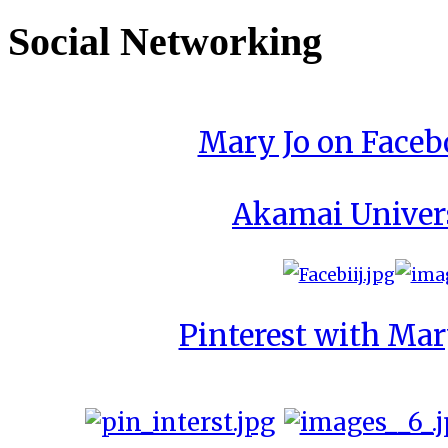
Social Networking
Mary Jo on Face
Akamai Univer
Pinterest with Mar