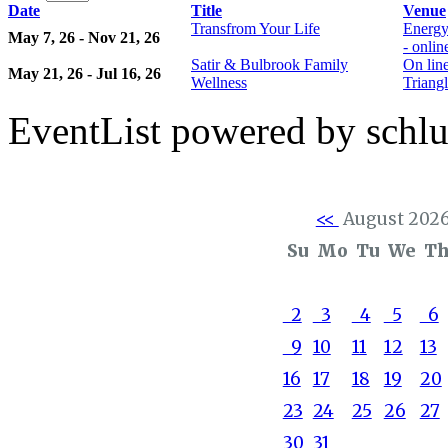
Date
Title
Venue
Transfrom Your Life
Energy
May 7, 26 - Nov 21, 26
- onli
Satir & Bulbrook Family
On lin
May 21, 26 - Jul 16, 26
Wellness
Triangl
EventList powered by schlu
<<
August 202
Su
Mo
Tu
We
T
2
3
4
5
6
9
10
11
12
13
16
17
18
19
20
23
24
25
26
27
30
31