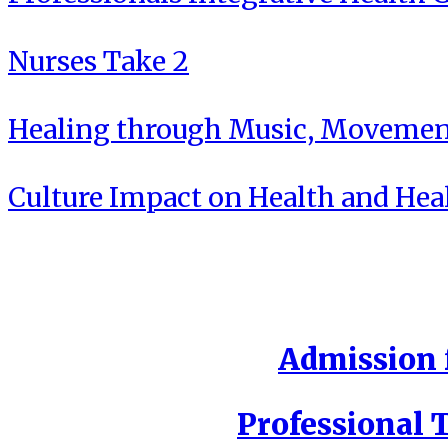
Nurses Take 2
Healing through Music, Movement
Culture Impact on Health and Hea
Admission f
Professional T