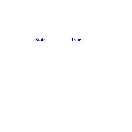
State
Type