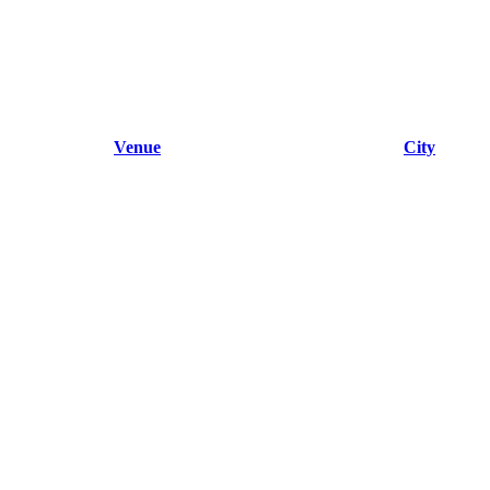
Venue
City