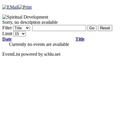
Sorry, no description available
Filter
Go
Reset
Limit
Date
Title
Currently no events are available
EventList powered by schlu.net