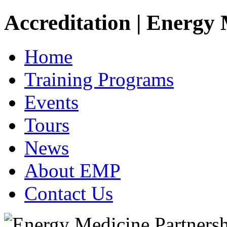
Accreditation | Energy
Home
Training Programs
Events
Tours
News
About EMP
Contact Us