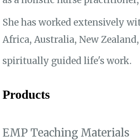
She has worked extensively wit
Africa, Australia, New Zealand
spiritually guided life's work.
Products
EMP Teaching Materials