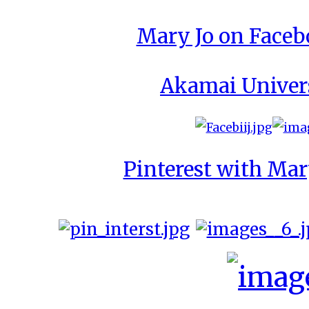
Mary Jo on Face
Akamai Univer
Pinterest with Mar