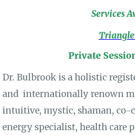
Services A
Triangle
Private Sessio
Dr. Bulbrook is a holistic regis
and internationally renown mas
intuitive, mystic, shaman, co-
energy specialist, health care 