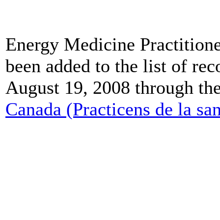
Energy Medicine Practitione
been added to the list of re
August 19, 2008 through th
Canada (Practicens de la sa