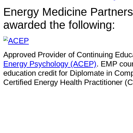
Energy Medicine Partners
awarded the following:
Approved Provider of Continuing Educ
Energy Psychology (ACEP)
. EMP cour
education credit for Diplomate in Co
Certified Energy Health Practitioner (C