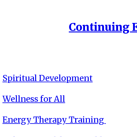
Continuing 
Spiritual Development
Wellness for All
Energy Therapy Training