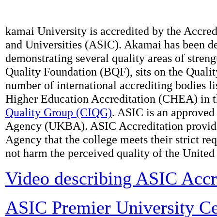
kamai University is accredited by the Accred
and Universities (ASIC). Akamai has been de
demonstrating several quality areas of stren
Quality Foundation (BQF), sits on the Quali
number of international accrediting bodies li
Higher Education Accreditation (CHEA) in 
Quality Group (CIQG)
. ASIC is an approved
Agency (UKBA). ASIC Accreditation provide
Agency that the college meets their strict re
not harm the perceived quality of the Unite
Video describing ASIC Accr
ASIC Premier University Cer