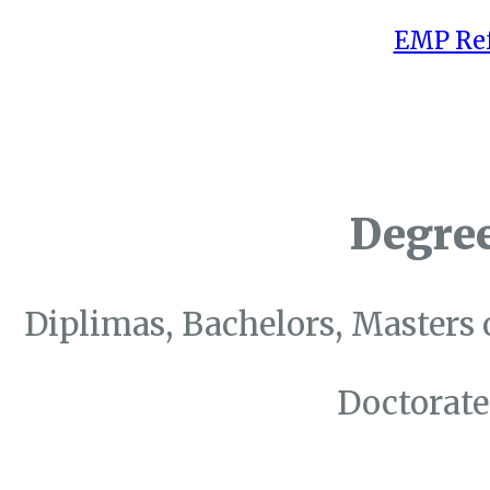
EMP Ref
Degre
Diplimas, Bachelors, Masters 
Doctorate