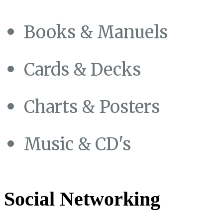
Books & Manuels
Cards & Decks
Charts & Posters
Music & CD's
Social Networking