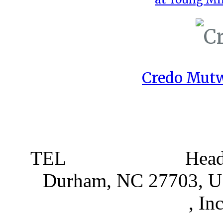
Credo Mutw
TEL
919 381 4198
Head
Durham, NC 27703, 
Partnerships
, In