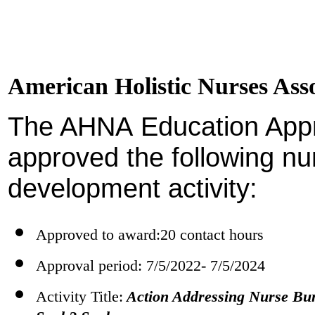
American Holistic Nurses As
The AHNA Education App
approved the following nu
development activity:
Approved to award:20 contact hours
Approval period: 7/5/2022- 7/5/2024
Activity Title:
Action Addressing Nurse Bu