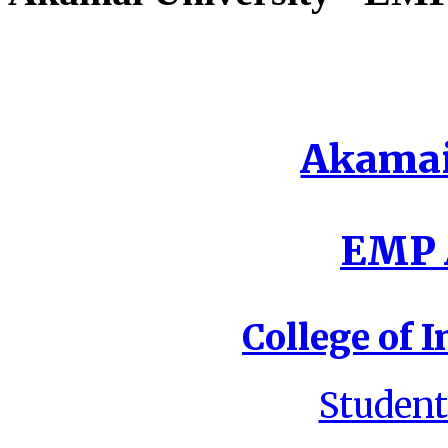
Akamai
EMP A
College of I
Student