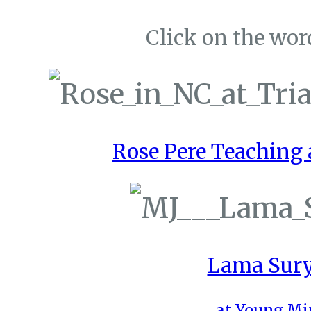
Click on the word
Rose Pere Teaching a
Lama Sury
at Young Mi