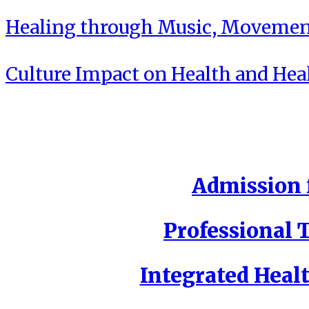
Healing through Music, Movement
Culture Impact on Health and Hea
Admission f
Professional T
Integrated Healt