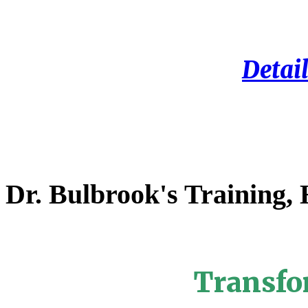
Detail
Dr. Bulbrook's Training,
Transfo