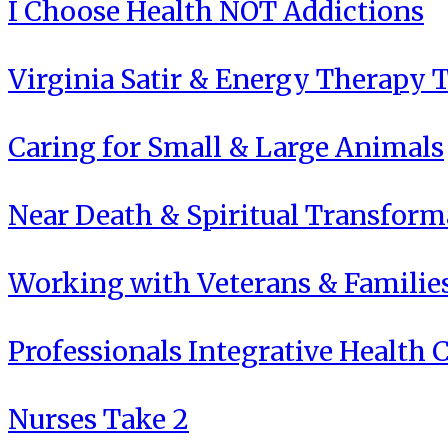
I Choose Health NOT Addictions
Virginia Satir & Energy Therapy 
Caring for Small & Large Animals
Near Death & Spiritual Transform
Working with Veterans & Familie
Professionals Integrative Health C
Nurses Take 2