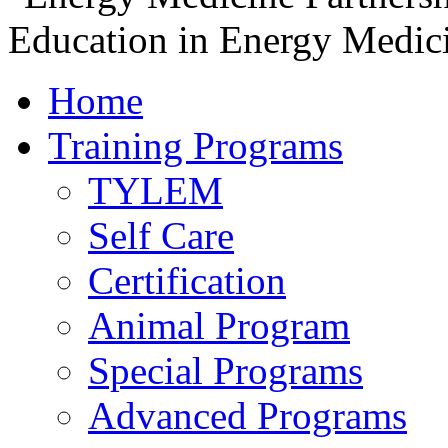
Home
Training Programs
TYLEM
Self Care
Certification
Animal Program
Special Programs
Advanced Programs