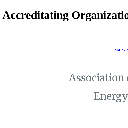
Accreditating Organizati
ASIC - 
Association
Energy