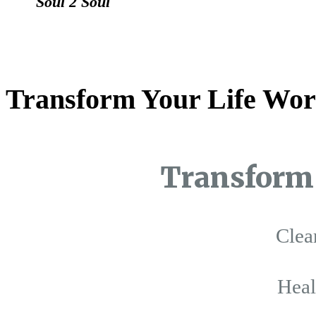
Soul 2 Soul
Transform Your Life Wor
Transform 
Clea
Hea