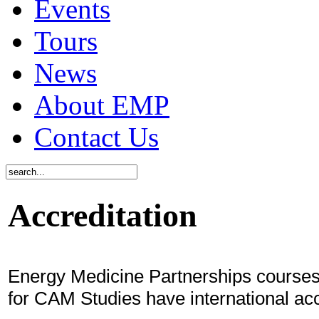
Events
Tours
News
About EMP
Contact Us
Accreditation
Energy Medicine Partnerships courses 
for CAM Studies have international acc