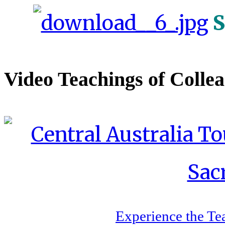
S
Video Teachings of Colle
Experience the Te