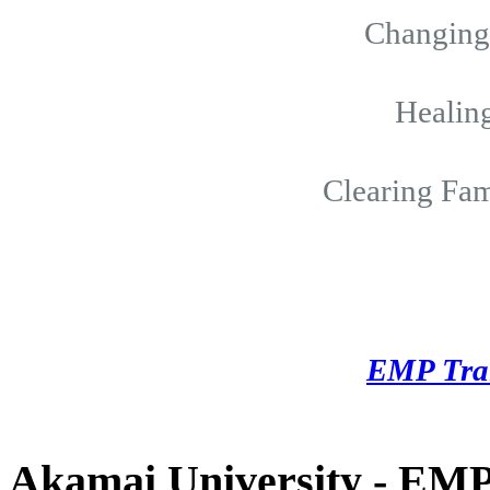
Changing 
Healing
Clearing Fam
EMP Tra
Akamai University - EMP 