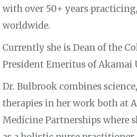
with over 50+ years practicing
worldwide.
Currently she is Dean of the Co
President Emeritus of Akamai 
Dr. Bulbrook combines science, 
therapies in her work both at
Medicine Partnerships where s
as a holistic nurse practitione