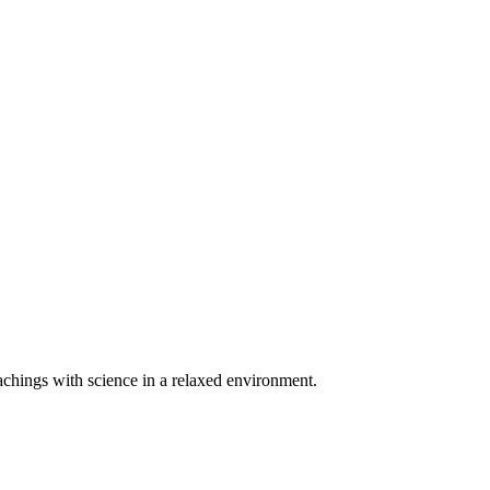
teachings with science in a relaxed environment.