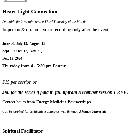
Heart Light Connection
Available for 7 months on the Third Thursday of the Month
In-person & on-line live or recording only after the event.
June 20, July 18, August 15
Sept. 19, Oct. 17, Nov. 21,
Dec. 19, 2024
Thursday from 4 - 5:30 pm Eastern
$15 per session or
$90 for the series if paid in full upfront
December session
FREE.
Contact hours from
Energy Medicine Partnerships
Can be applied for certificate training as well through
Akamai University
Spiritual Facillitator