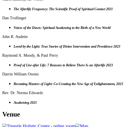
The Afterlife Frequency:
T
he Scientific Proof of Spiritual Contact 2021
Dan Trollinger
Voices of the Dawn:
Spiritual Awakening to the Birth of a New World
John R. Audette
Loved by the Light: True Stories of Divine Intervention and Providence 2023
Raymond A. Moody, & Paul Perry
Proof of Live after Life: 7 Reasons to Believe There Is an Afterlife 2023
Darrin William Owens
Becoming Masters of Light: Co-Creating the New Age of Enlightenment, 2023
Rev. Dr. Norma Edwards
Awakening 2021
Venue