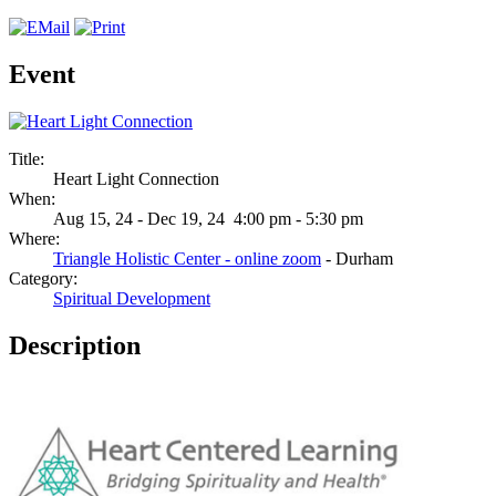
Event
Title:
Heart Light Connection
When:
Aug 15, 24 - Dec 19, 24 4:00 pm - 5:30 pm
Where:
Triangle Holistic Center - online zoom
- Durham
Category:
Spiritual Development
Description