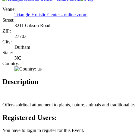
Venue:
Triangle Holistic Center - online zoom
Street:
3211 Gibson Road
ZIP:
27703
City:
Durham
State:
NC
Country:
Description
Offers spiritual attunement to plants, nature, animals and traditional 
Registered Users:
You have to login to register for this Event.