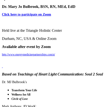
Dr. Mary Jo Bulbrook, BSN, RN, MEd, EdD
Click here to participate on Zoom
Held live at the Triangle Holistic Center
Durham, NC, USA & Online Zoom
Available after event by Zoom
http://www.energymedicinepartnerships.com/a/
Based on Teachings of Heart Light Communication: Soul 2 Soul
Dr. MJ Bulbrook's
Transform Your Life
Wellness for All
Circle of Love
Mark Anthony, JD WorK: