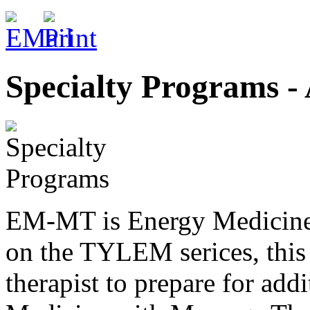
Specialty Programs -
EM-MT is Energy Medicine 
on the TYLEM serices, this
therapist to prepare for ad