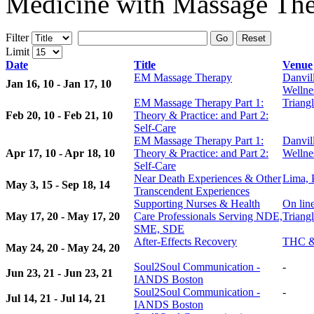
Medicine with Massage The
Filter
Go
Reset
Limit
Date
Title
Venue
EM Massage Therapy
Danvil
Jan 16, 10 - Jan 17, 10
Wellne
EM Massage Therapy Part 1:
Triangl
Feb 20, 10 - Feb 21, 10
Theory & Practice: and Part 2:
Self-Care
EM Massage Therapy Part 1:
Danvil
Apr 17, 10 - Apr 18, 10
Theory & Practice: and Part 2:
Wellne
Self-Care
Near Death Experiences & Other
Lima, 
May 3, 15 - Sep 18, 14
Transcendent Experiences
Supporting Nurses & Health
On lin
May 17, 20 - May 17, 20
Care Professionals Serving NDE,
Triangl
SME, SDE
After-Effects Recovery
THC &
May 24, 20 - May 24, 20
Soul2Soul Communication -
-
Jun 23, 21 - Jun 23, 21
IANDS Boston
Soul2Soul Communication -
-
Jul 14, 21 - Jul 14, 21
IANDS Boston