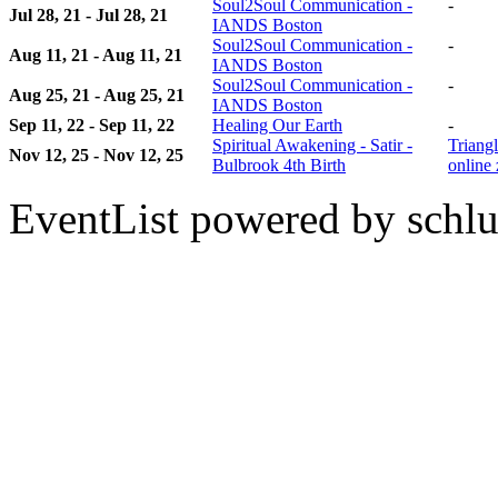
Soul2Soul Communication -
-
Jul 28, 21 - Jul 28, 21
IANDS Boston
Soul2Soul Communication -
-
Aug 11, 21 - Aug 11, 21
IANDS Boston
Soul2Soul Communication -
-
Aug 25, 21 - Aug 25, 21
IANDS Boston
Sep 11, 22 - Sep 11, 22
Healing Our Earth
-
Spiritual Awakening - Satir -
Triangl
Nov 12, 25 - Nov 12, 25
Bulbrook 4th Birth
online
EventList powered by schlu