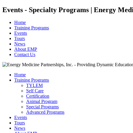
Events - Specialty Programs | Energy Med
Home
Training Programs
Events
Tours
News
About EMP
Contact Us
Home
Training Programs
TYLEM
Self Care
Certification
Animal Program
Special Programs
Advanced Programs
Events
Tours
News