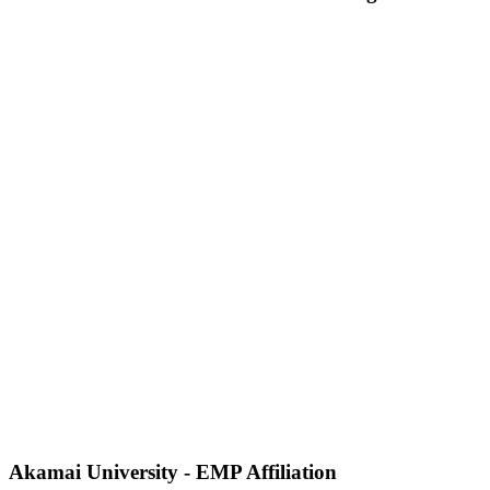
Akamai University - EMP Affiliation