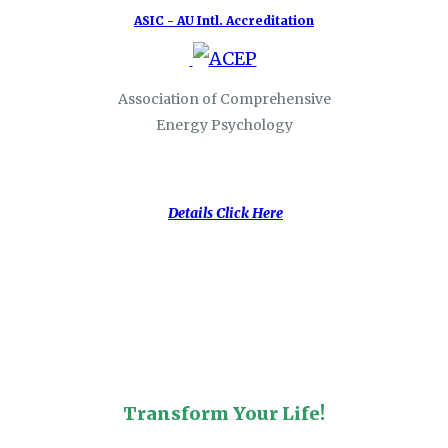
ASIC - AU Intl. Accreditation
Association of Comprehensive
Energy Psychology
Details Click Here
Transform Your Life!