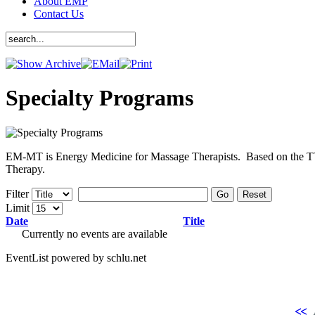
About EMP
Contact Us
Specialty Programs
EM-MT is Energy Medicine for Massage Therapists. Based on the TYL
Therapy.
Filter
Go
Reset
Limit
Date
Title
Currently no events are available
EventList powered by schlu.net
<<