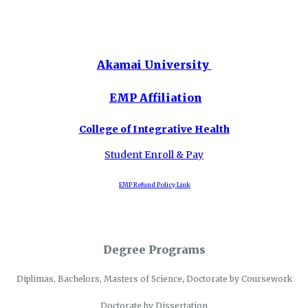
Akamai University
EMP Affiliation
College of Integrative Health
Student Enroll & Pay
EMP Refund Policy Link
Degree Programs
Diplimas, Bachelors, Masters of Science, Doctorate by Coursework
Doctorate by Dissertation