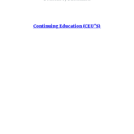
Continuing Education (CEU"S)