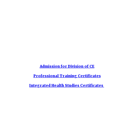
Admission for Division of CE
Professional Training Certificates
Integrated Health Studies Certificates