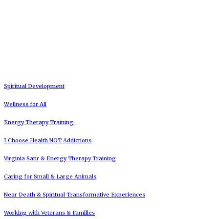
Spiritual Development
Wellness for All
Energy Therapy Training
I Choose Health NOT Addictions
Virginia Satir & Energy Therapy Training
Caring for Small & Large Animals
Near Death & Spiritual Transformative Experiences
Working with Veterans & Families