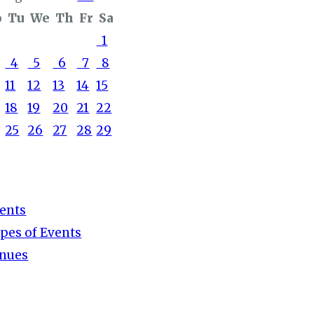
o
Tu
We
Th
Fr
Sa
1
4
5
6
7
8
11
12
13
14
15
18
19
20
21
22
25
26
27
28
29
ents
pes of Events
nues