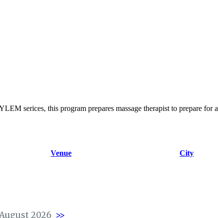
EM serices, this program prepares massage therapist to prepare for 
Venue
City
August 2026
>>