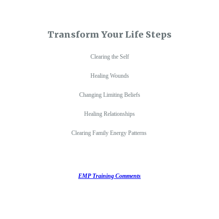
Transform Your Life Steps
Clearing the Self
Healing Wounds
Changing Limiting Beliefs
Healing Relationships
Clearing Family Energy Patterns
EMP Training Comments