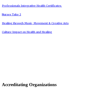
Professionals Integrative Health Certificates
Nurses Take 2
Healing through Music, Movement & Creative Arts
Culture Impact on Health and Healing
Accreditating Organizations