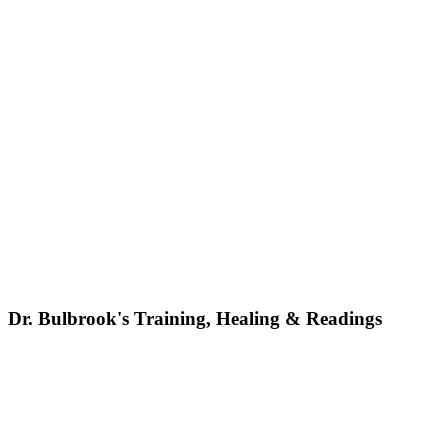
Dr. Bulbrook's Training, Healing & Readings