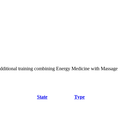
additional training combining Energy Medicine with Massage
State
Type