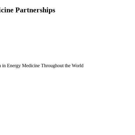
icine Partnerships