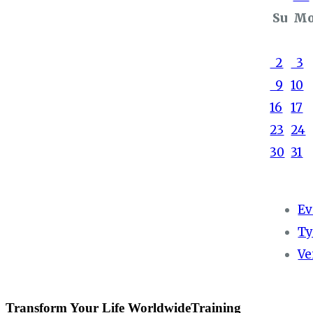
Su
M
2
3
9
10
16
17
23
24
30
31
Ev
Ty
Ve
Transform Your Life WorldwideTraining