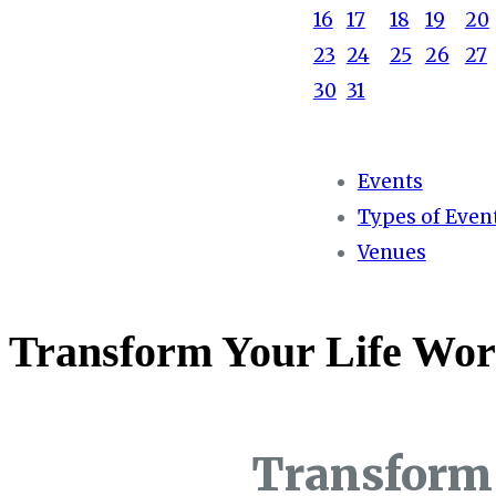
16
17
18
19
20
23
24
25
26
27
30
31
Events
Types of Even
Venues
Transform Your Life Wor
Transform 