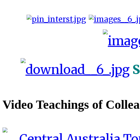
S
Video Teachings of Colle