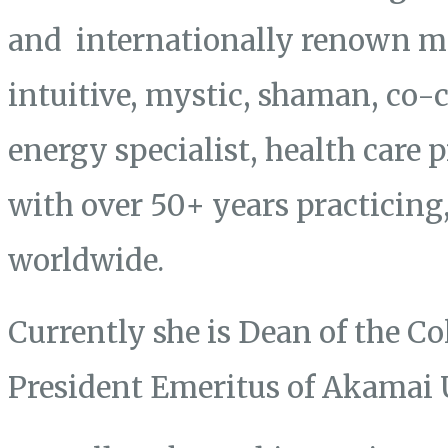
and internationally renown mas
intuitive, mystic, shaman, co-
energy specialist, health care 
with over 50+ years practicing
worldwide.
Currently she is Dean of the Co
President Emeritus of Akamai 