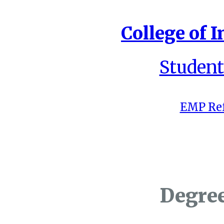
College of I
Student
EMP Ref
Degre