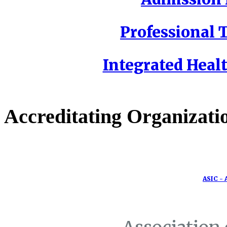
Professional T
Integrated Healt
Accreditating Organizati
ASIC - 