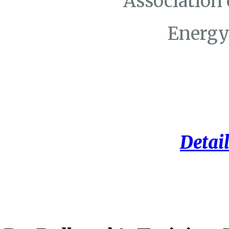
Association
Energy
Detail