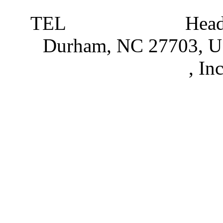
TEL
919 381 4198
Head
Durham, NC 27703, 
Partnerships
, In