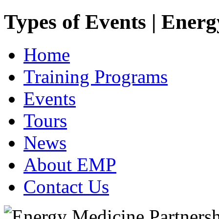
Types of Events | Ener
Home
Training Programs
Events
Tours
News
About EMP
Contact Us