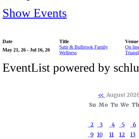
Show Events
Date
Title
Venue
Satir & Bulbrook Family
On lin
May 21, 26 - Jul 16, 26
Wellness
Triangl
EventList powered by schlu
<<
August 202
Su
Mo
Tu
We
T
2
3
4
5
6
9
10
11
12
13