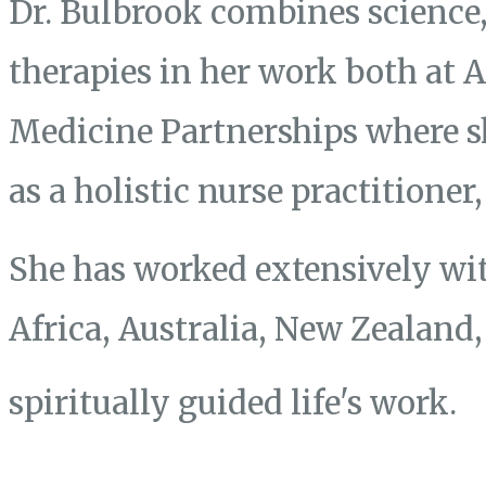
Dr. Bulbrook combines science, 
therapies in her work both at
Medicine Partnerships where s
as a holistic nurse practitione
She has worked extensively wit
Africa, Australia, New Zealand
spiritually guided life's work.