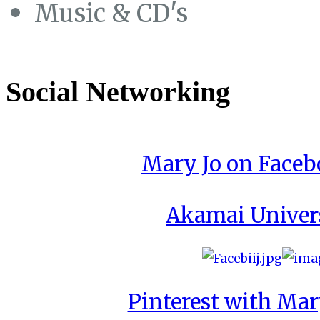
Music & CD's
Social Networking
Mary Jo on Face
Akamai Univer
Pinterest with Mar