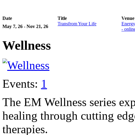
Date
Title
Venue
Transfrom Your Life
Energy
May 7, 26 - Nov 21, 26
- onli
Wellness
Events:
1
The EM Wellness series exp
healing through cutting ed
therapies.