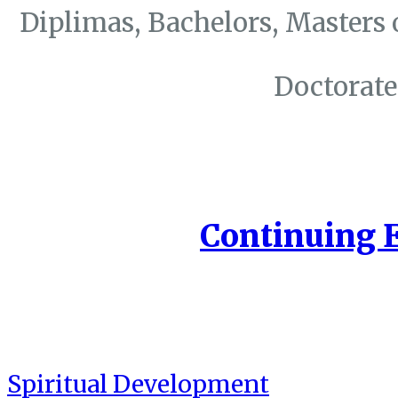
Diplimas, Bachelors, Masters 
Doctorate
Continuing 
Spiritual Development