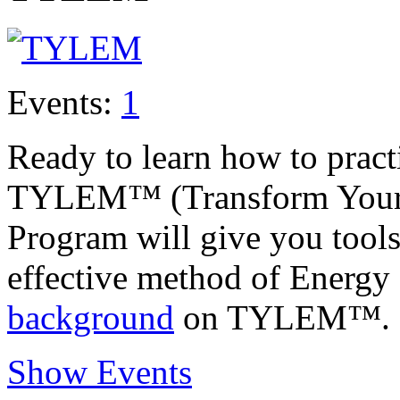
Events:
1
Ready to learn how to prac
TYLEM™ (Transform Your L
Program will give you tools
effective method of Energy
background
on TYLEM™.
Show Events