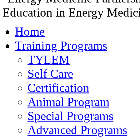
Home
Training Programs
TYLEM
Self Care
Certification
Animal Program
Special Programs
Advanced Programs