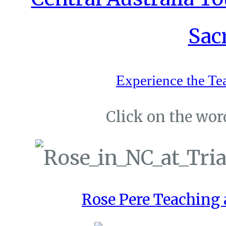
Experience the Te
Click on the word
Rose Pere Teaching a