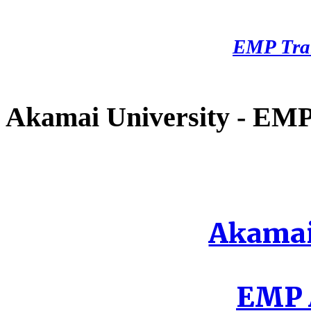
EMP Tra
Akamai University - EMP 
Akamai
EMP A