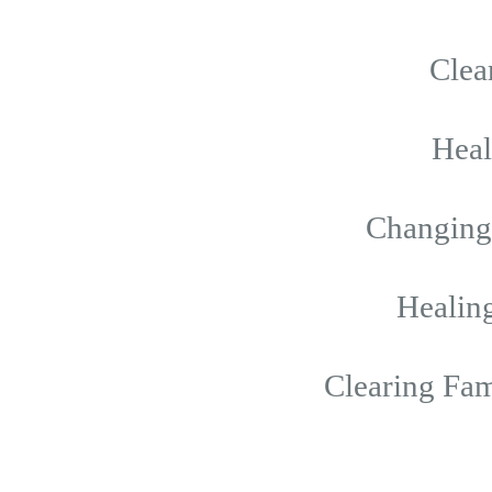
Clea
Hea
Changing 
Healing
Clearing Fam