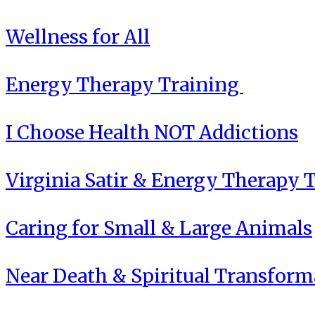
Wellness for All
Energy Therapy Training
I Choose Health NOT Addictions
Virginia Satir & Energy Therapy 
Caring for Small & Large Animals
Near Death & Spiritual Transform