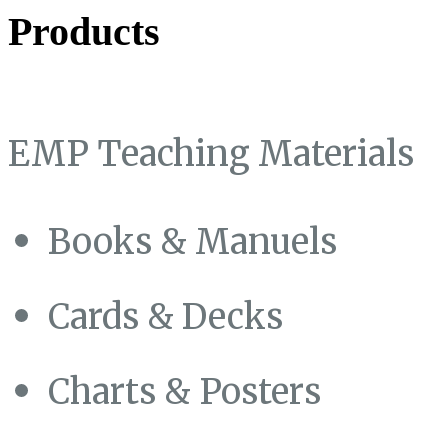
Products
EMP Teaching Materials
Books & Manuels
Cards & Decks
Charts & Posters