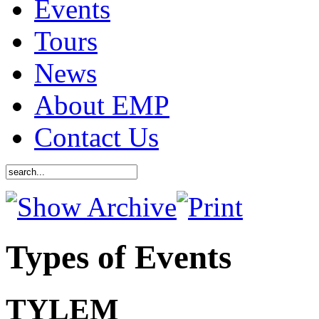
Events
Tours
News
About EMP
Contact Us
Types of Events
TYLEM