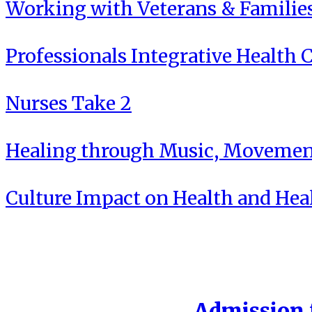
Working with Veterans & Familie
Professionals Integrative Health C
Nurses Take 2
Healing through Music, Movement
Culture Impact on Health and Hea
Admission f