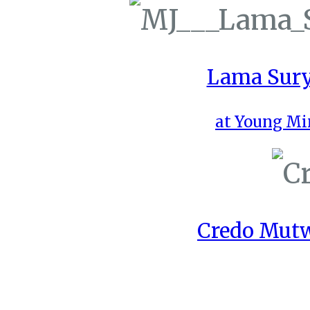
Lama Sury
at Young Mi
Credo Mutw