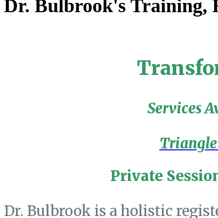
Dr. Bulbrook's Training,
Transfo
Services A
Triangle
Private Sessio
Dr. Bulbrook is a holistic regis