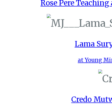
Rose Pere Teaching a
Lama Sury
at Young Mi
Credo Mutw