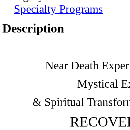
Specialty Programs
Description
Near Death Experi
Mystical E
& Spiritual Transfor
RECOVE