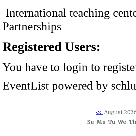
International teaching cent
Partnerships
Registered Users:
You have to login to registe
EventList powered by schlu
<<
August 202
Su
Mo
Tu
We
T