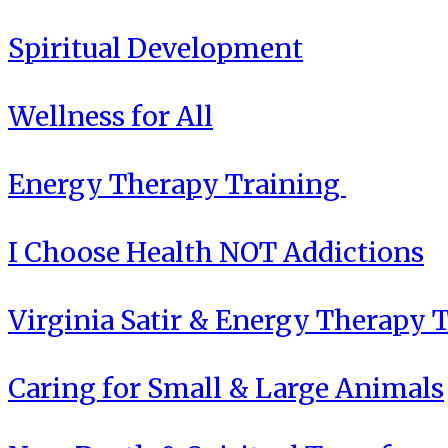
Spiritual Development
Wellness for All
Energy Therapy Training
I Choose Health NOT Addictions
Virginia Satir & Energy Therapy 
Caring for Small & Large Animals