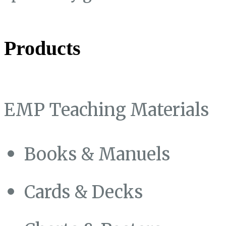
Products
EMP Teaching Materials
Books & Manuels
Cards & Decks