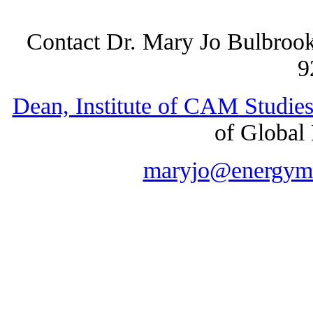
Contact Dr. Mary Jo Bulbro
9
Dean, Institute of CAM Studie
of Global 
maryjo@energyme