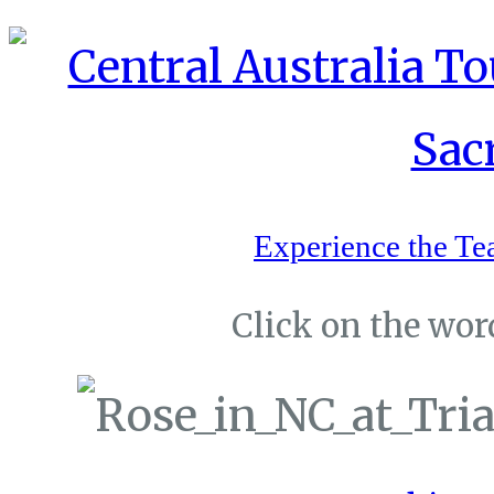
Experience the Te
Click on the word