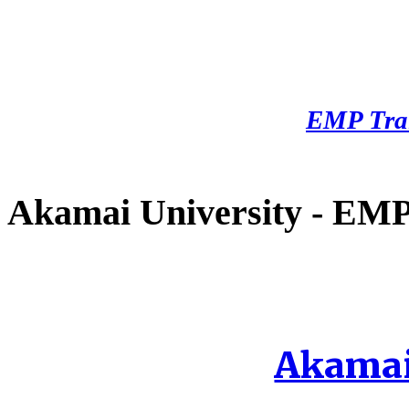
EMP Tra
Akamai University - EMP 
Akamai