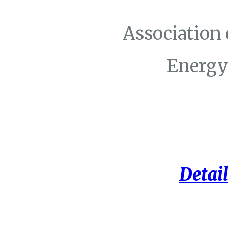
Association
Energy
Detail