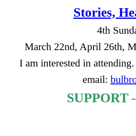
Stories, H
4th Sund
March 22nd, April 26th, 
I am interested in attending
email:
bulbr
SUPPORT -