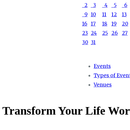
2
3
4
5
6
9
10
11
12
13
16
17
18
19
20
23
24
25
26
27
30
31
Events
Types of Even
Venues
Transform Your Life Wor