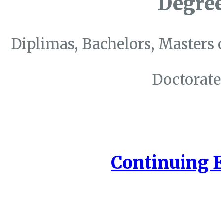
Degre
Diplimas, Bachelors, Masters 
Doctorate
Continuing 