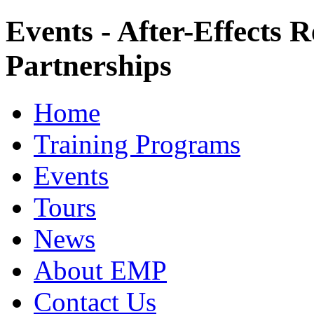
Events - After-Effects 
Partnerships
Home
Training Programs
Events
Tours
News
About EMP
Contact Us