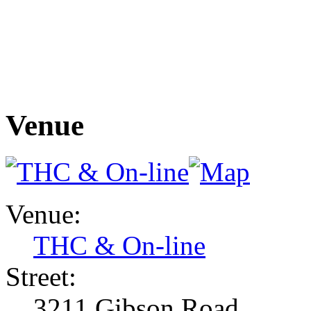
Venue
Venue:
THC & On-line
Street:
3211 Gibson Road