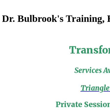
Dr. Bulbrook's Training,
Transfo
Services A
Triangle
Private Sessio