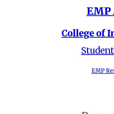
EMP A
College of I
Student
EMP Ref