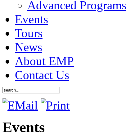
Advanced Programs
Events
Tours
News
About EMP
Contact Us
Events