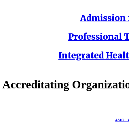
Admission f
Professional T
Integrated Healt
Accreditating Organizati
ASIC - 