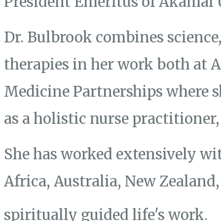
President Emeritus of Akamai 
Dr. Bulbrook combines science, 
therapies in her work both at
Medicine Partnerships where s
as a holistic nurse practitione
She has worked extensively wit
Africa, Australia, New Zealand
spiritually guided life's work.