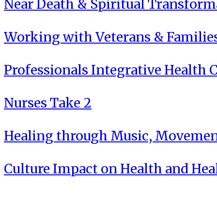
Near Death & Spiritual Transform
Working with Veterans & Familie
Professionals Integrative Health C
Nurses Take 2
Healing through Music, Movement
Culture Impact on Health and Hea