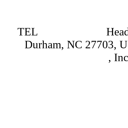
TEL
919 381 4198
Head
Durham, NC 27703, 
Partnerships
, In