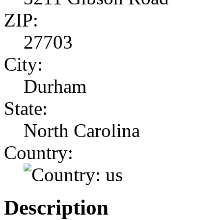
ZIP:
27703
City:
Durham
State:
North Carolina
Country:
Description