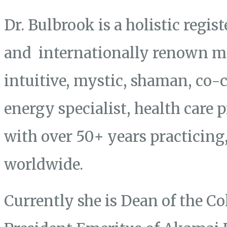
Dr. Bulbrook is a holistic regis
and internationally renown mas
intuitive, mystic, shaman, co-
energy specialist, health care 
with over 50+ years practicing
worldwide.
Currently she is Dean of the Co