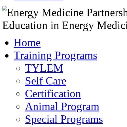
Home
Training Programs
TYLEM
Self Care
Certification
Animal Program
Special Programs