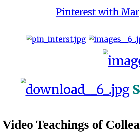
Pinterest with Mar
S
Video Teachings of Colle