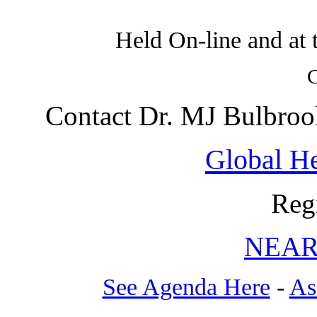
Held On-line and at 
C
Contact Dr. MJ Bulbroo
Global He
Reg
NEAR
See Agenda Here
-
As