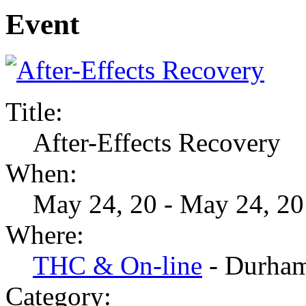
Event
Title:
After-Effects Recovery
When:
May 24, 20 - May 24, 20
Where:
THC & On-line
- Durha
Category: