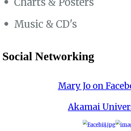
Charts & Posters
Music & CD's
Social Networking
Mary Jo on Face
Akamai Univer