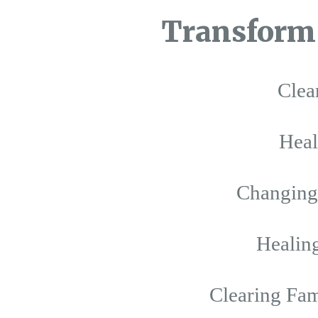
Transform 
Clea
Hea
Changing 
Healing
Clearing Fam