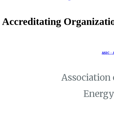
Accreditating Organizati
ASIC - 
Association
Energy