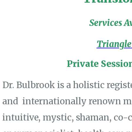
Services A
Triangle
Private Sessio
Dr. Bulbrook is a holistic regis
and internationally renown mas
intuitive, mystic, shaman, co-