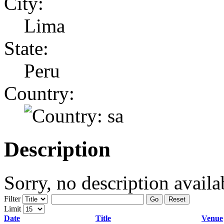
City:
Lima
State:
Peru
Country:
Description
Sorry, no description availa
Filter
Go
Reset
Limit
Date
Title
Venue