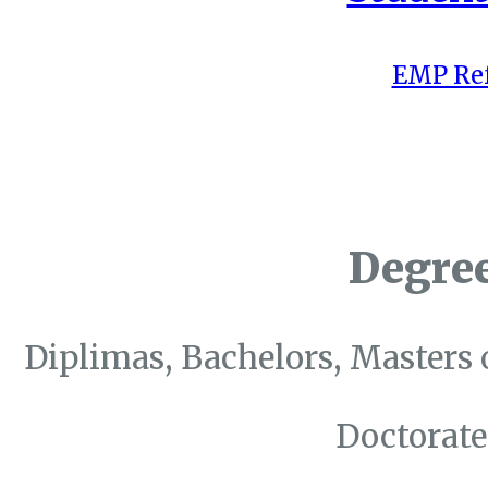
EMP Ref
Degre
Diplimas, Bachelors, Masters 
Doctorate