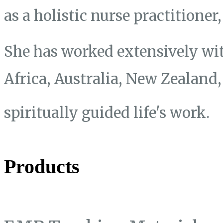
as a holistic nurse practitione
She has worked extensively wit
Africa, Australia, New Zealand
spiritually guided life's work.
Products