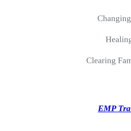
Changing 
Healing
Clearing Fam
EMP Tra