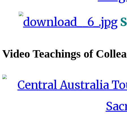
S
Video Teachings of Colle