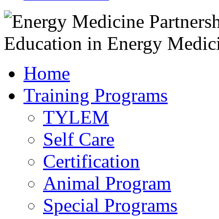
Home
Training Programs
TYLEM
Self Care
Certification
Animal Program
Special Programs