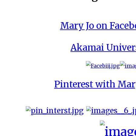
Mary Jo on Face
Akamai Univer
Pinterest with Mar