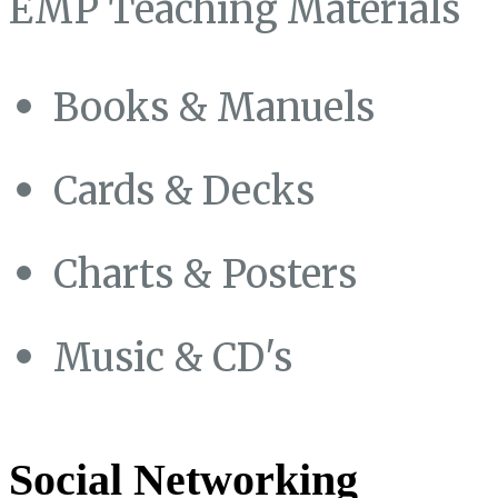
EMP Teaching Materials
Books & Manuels
Cards & Decks
Charts & Posters
Music & CD's
Social Networking