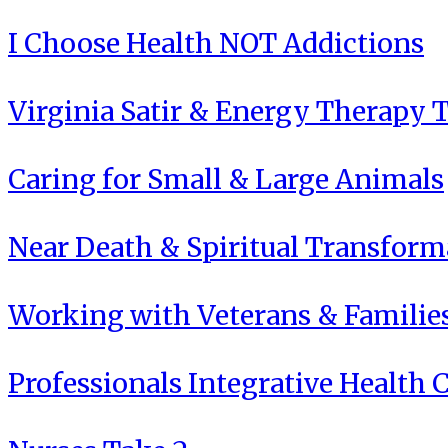
I Choose Health NOT Addictions
Virginia Satir & Energy Therapy 
Caring for Small & Large Animals
Near Death & Spiritual Transform
Working with Veterans & Familie
Professionals Integrative Health C