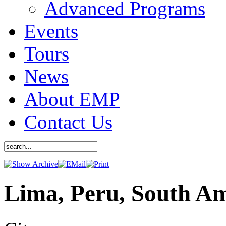
Advanced Programs
Events
Tours
News
About EMP
Contact Us
Lima, Peru, South A