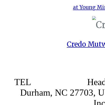
at Young Mi
Credo Mutw
TEL
919 381 4198
Head
Durham, NC 27703, 
Partnerships
, In