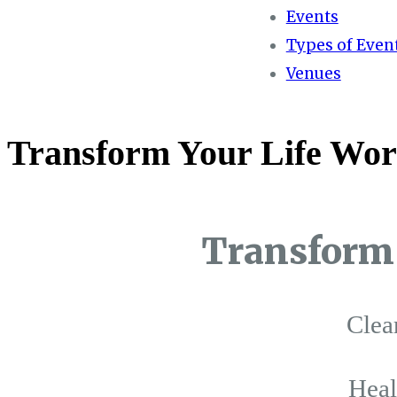
Events
Types of Even
Venues
Transform Your Life Wor
Transform 
Clea
Hea