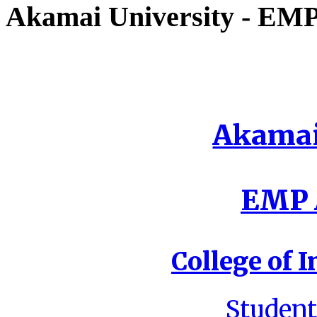
Akamai University - EMP 
Akamai
EMP A
College of I
Student