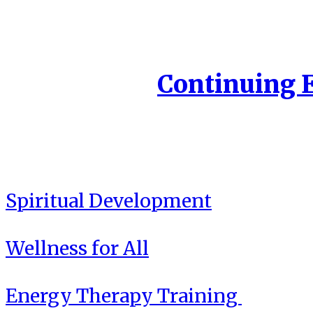
Continuing 
Spiritual Development
Wellness for All
Energy Therapy Training