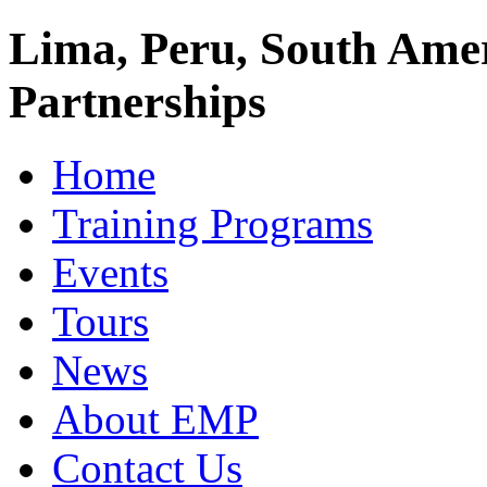
Lima, Peru, South Amer
Partnerships
Home
Training Programs
Events
Tours
News
About EMP
Contact Us