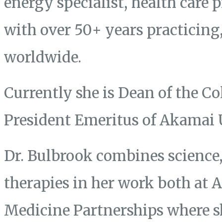
energy specialist, health care 
with over 50+ years practicing
worldwide.
Currently she is Dean of the Co
President Emeritus of Akamai 
Dr. Bulbrook combines science, 
therapies in her work both at
Medicine Partnerships where s