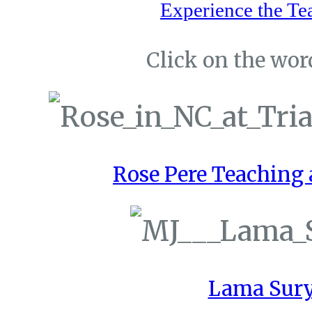
Experience the Te
Click on the word
Rose Pere Teaching a
Lama Sury