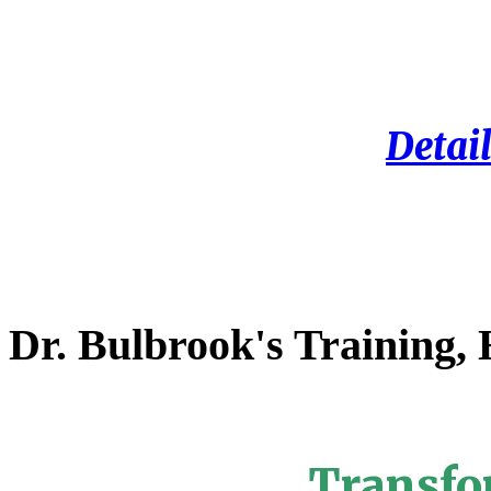
Detail
Dr. Bulbrook's Training,
Transfo