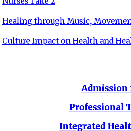
Nurses Take 2
Healing through Music, Movement
Culture Impact on Health and Hea
Admission f
Professional T
Integrated Healt