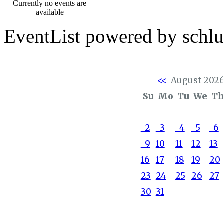
Currently no events are
available
EventList powered by schlu
<<
August 202
Su
Mo
Tu
We
T
2
3
4
5
6
9
10
11
12
13
16
17
18
19
20
23
24
25
26
27
30
31