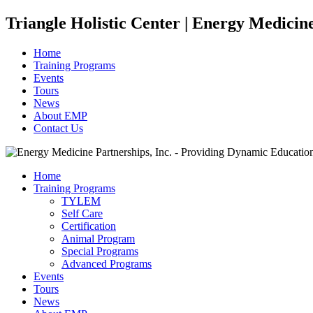
Triangle Holistic Center | Energy Medicin
Home
Training Programs
Events
Tours
News
About EMP
Contact Us
Home
Training Programs
TYLEM
Self Care
Certification
Animal Program
Special Programs
Advanced Programs
Events
Tours
News