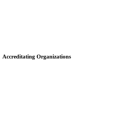
Accreditating Organizations