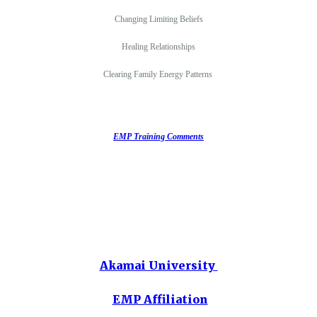
Changing Limiting Beliefs
Healing Relationships
Clearing Family Energy Patterns
EMP Training Comments
Akamai University
EMP Affiliation