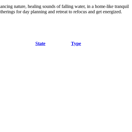
ancing nature, healing sounds of falling water, in a home-like tranquil
atherings for day planning and retreat to refocus and get energized.
State
Type