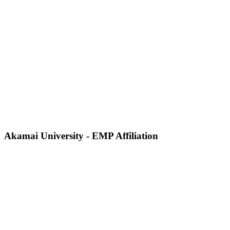
Akamai University - EMP Affiliation