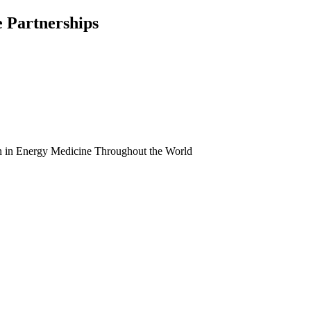
e Partnerships