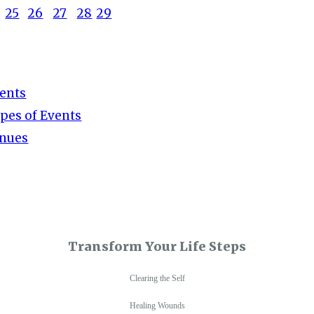
25
26
27
28
29
ents
pes of Events
nues
Transform Your Life Steps
Clearing the Self
Healing Wounds