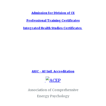
Admission for Division of CE
Professional Training Certificates
Integrated Health Studies Certificates
ASIC - AU Intl. Accreditation
Association of Comprehensive
Energy Psychology