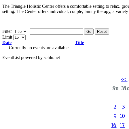
The Triangle Holistic Center offers a comfortable setting to relax, gro
setting. The Center offers individual, couple, family therapy, a variet
Filter
Go
Reset
Limit
Date
Title
Currently no events are available
EventList powered by schlu.net
<<
Su
M
2
3
9
10
16
17