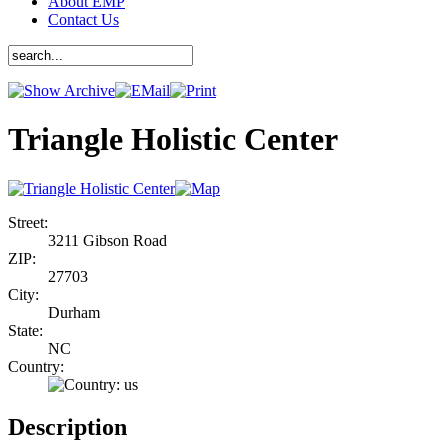
About EMP
Contact Us
Triangle Holistic Center
Street:
3211 Gibson Road
ZIP:
27703
City:
Durham
State:
NC
Country:
Description