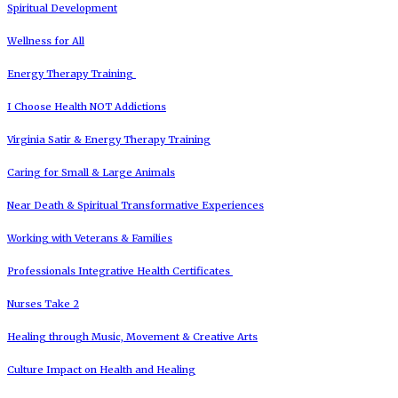
Spiritual Development
Wellness for All
Energy Therapy Training
I Choose Health NOT Addictions
Virginia Satir & Energy Therapy Training
Caring for Small & Large Animals
Near Death & Spiritual Transformative Experiences
Working with Veterans & Families
Professionals Integrative Health Certificates
Nurses Take 2
Healing through Music, Movement & Creative Arts
Culture Impact on Health and Healing