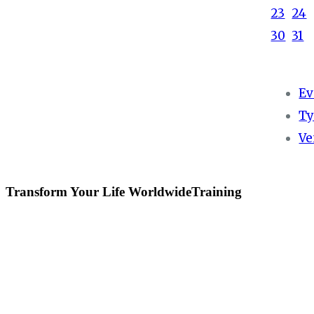
23
24
30
31
Ev
Ty
Ve
Transform Your Life WorldwideTraining