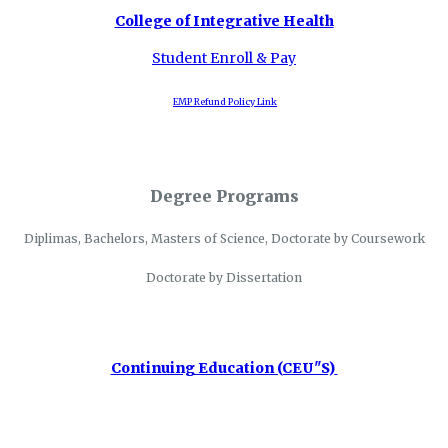
College of Integrative Health
Student Enroll & Pay
EMP Refund Policy Link
Degree Programs
Diplimas, Bachelors, Masters of Science, Doctorate by Coursework
Doctorate by Dissertation
Continuing Education (CEU"S)