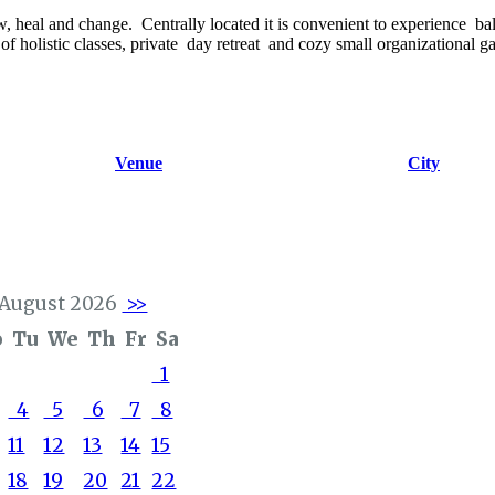
w, heal and change. Centrally located it is convenient to experience bal
y of holistic classes, private day retreat and cozy small organizational g
Venue
City
August 2026
>>
o
Tu
We
Th
Fr
Sa
1
4
5
6
7
8
11
12
13
14
15
18
19
20
21
22