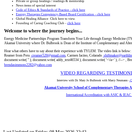
Private or group healings / readings & mentorship
News items of special interest
Code of Ethics & Standards of Practice - click here
Energy Therapies Competency-Based Board Certification - click here
Global Healing Alliance Click here to view.
Founding of Caring Coaching Club -
click here
Welcome to where the journey begins...
Energy Medicine Partnerships Program Transform Your Life through Energy Medicine (TYLEM
Akamai University where Dr. Bulbrook is Dean of the Institute of Complementary and Alte
Hear what others have to say about their experience with TYLEM. The video link is below:
Reamer from Peru
creamer520@gmail.com
, Carmen Iacino, Colarado
shiftmaker@earthlin
document.write( '
' ); document.write( addy_text46534 ); document.write( '<\/a>' ); //-->
, Br
brendasimmons2282@yahoo.com
VIDEO REGARDING TESTIMONI
Interview with Dr. Mary Jo Bulbrook with Marcy Neumann -
Cl
Akamai University School of Complementary Therapies Af
International Accreditation with ASIC & IEAC
Last Updated on Friday, 08 May 2026 22:42