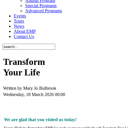
Animal Program
Special Programs
Advanced Programs
Events
Tours
News
About EMP
Contact Us
Transform
Your Life
Written by Mary Jo Bulbrook
Wednesday, 18 March 2026 00:00
We are glad that you visited us today!
Energy Medicine Partnerships (EMP) has made an impact worldwide with
Transform Your Li