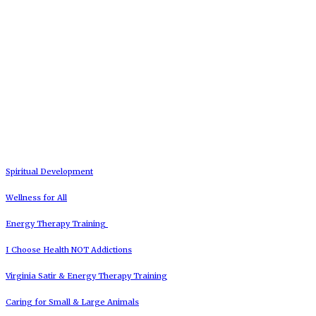
Spiritual Development
Wellness for All
Energy Therapy Training
I Choose Health NOT Addictions
Virginia Satir & Energy Therapy Training
Caring for Small & Large Animals