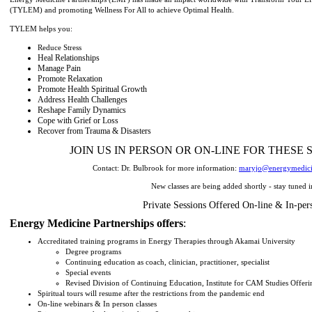
(TYLEM) and promoting Wellness For All to achieve Optimal Health.
TYLEM helps you:
Reduce Stress
Heal Relationships
Manage Pain
Promote Relaxation
Promote Health Spiritual Growth
Address Health Challenges
Reshape Family Dynamics
Cope with Grief or Loss
Recover from Trauma & Disasters
JOIN US IN PERSON OR ON-LINE FOR THESE 
Contact: Dr. Bulbrook for more information:
maryjo@energymedici
New classes are being added shortly - stay tuned i
Private Sessions Offered On-line & In-per
Energy Medicine Partnerships offers
:
Accreditated training programs in Energy Therapies through Akamai University
Degree programs
Continuing education as coach, clinician, practitioner, specialist
Special events
Revised Division of Continuing Education, Institute for CAM Studies Offeri
Spiritual tours will resume after the restrictions from the pandemic end
On-line webinars & In person classes