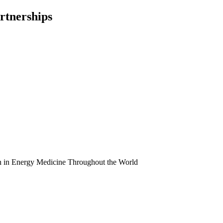
rtnerships