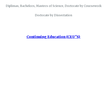
Diplimas, Bachelors, Masters of Science, Doctorate by Coursework
Doctorate by Dissertation
Continuing Education (CEU"S)