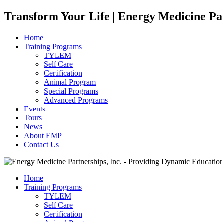
Transform Your Life | Energy Medicine Pa
Home
Training Programs
TYLEM
Self Care
Certification
Animal Program
Special Programs
Advanced Programs
Events
Tours
News
About EMP
Contact Us
Home
Training Programs
TYLEM
Self Care
Certification