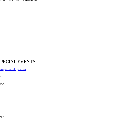
SPECIAL EVENTS
nepartnerships.com
n.
son
ngs