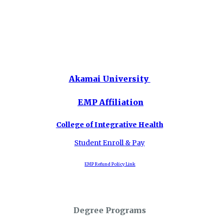
Akamai University
EMP Affiliation
College of Integrative Health
Student Enroll & Pay
EMP Refund Policy Link
Degree Programs