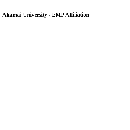
Akamai University - EMP Affiliation