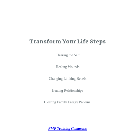
Transform Your Life Steps
Clearing the Self
Healing Wounds
Changing Limiting Beliefs
Healing Relationships
Clearing Family Energy Patterns
EMP Training Comments