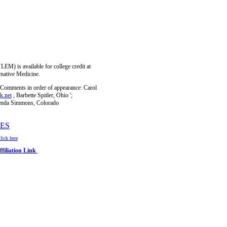
) is available for college credit at
rnative Medicine.
Comments in order of appearance: Carol
k.net
, Barbette Spitler, Ohio
';
enda Simmons, Colorado
ES
ick here
filiation Link