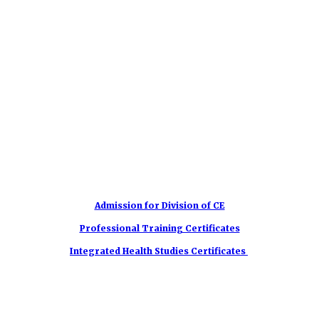
Admission for Division of CE
Professional Training Certificates
Integrated Health Studies Certificates