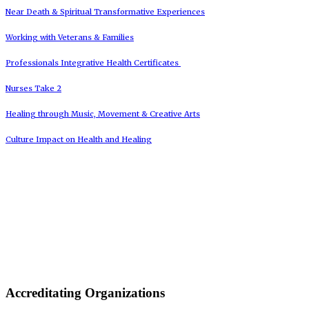
Near Death & Spiritual Transformative Experiences
Working with Veterans & Families
Professionals Integrative Health Certificates
Nurses Take 2
Healing through Music, Movement & Creative Arts
Culture Impact on Health and Healing
Accreditating Organizations