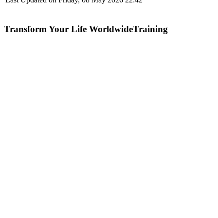
Transform Your Life WorldwideTraining