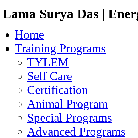
Lama Surya Das | Ener
Home
Training Programs
TYLEM
Self Care
Certification
Animal Program
Special Programs
Advanced Programs