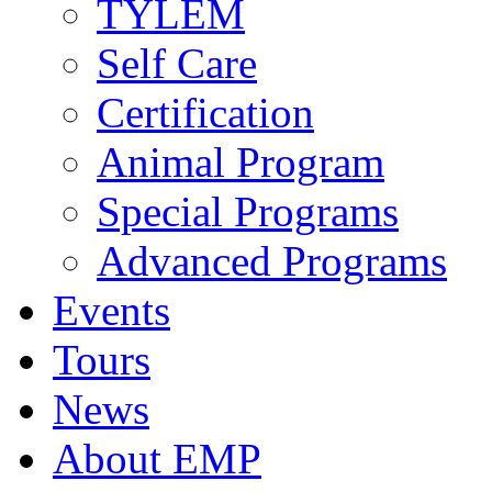
TYLEM
Self Care
Certification
Animal Program
Special Programs
Advanced Programs
Events
Tours
News
About EMP