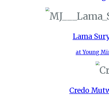
Lama Sury
at Young Mi
Credo Mutw