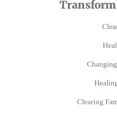
Transform 
Clea
Hea
Changing 
Healing
Clearing Fam