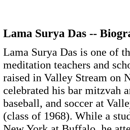
Lama Surya Das -- Biog
Lama Surya Das is one of t
meditation teachers and scho
raised in Valley Stream on 
celebrated his bar mitzvah an
baseball, and soccer at Val
(class of 1968). While a stud
New York at Buffalo, he att