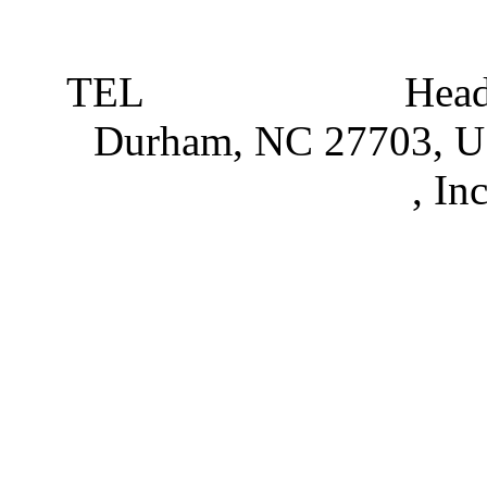
TEL
919 381 4198
Head
Durham, NC 27703, 
Partnerships
, In