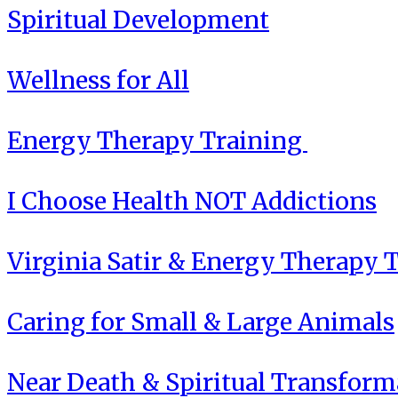
Spiritual Development
Wellness for All
Energy Therapy Training
I Choose Health NOT Addictions
Virginia Satir & Energy Therapy 
Caring for Small & Large Animals
Near Death & Spiritual Transform