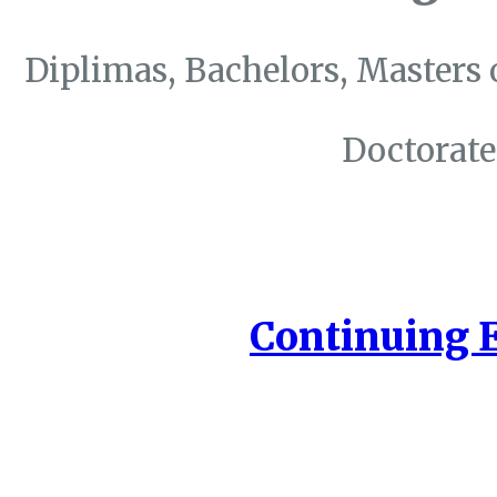
Diplimas, Bachelors, Masters 
Doctorate
Continuing 