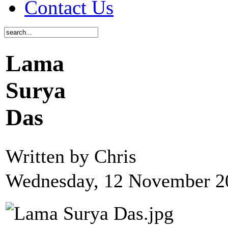
Contact Us
Lama
Surya
Das
Written by Chris
Wednesday, 12 November 2