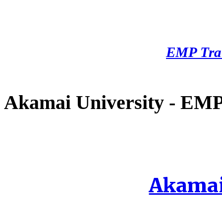
EMP Tra
Akamai University - EMP 
Akamai