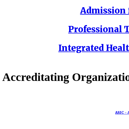
Admission f
Professional T
Integrated Healt
Accreditating Organizati
ASIC - 