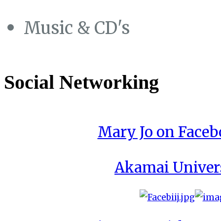
Music & CD's
Social Networking
Mary Jo on Face
Akamai Univer