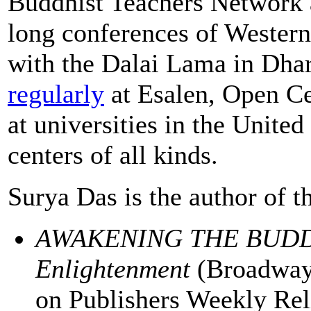
Buddhist Teachers Network 
long conferences of Wester
with the Dalai Lama in Dhar
regularly
at Esalen, Open Cen
at universities in the United
centers of all kinds.
Surya Das is the author of 
AWAKENING THE BUDDHA
Enlightenment
(Broadway
on Publishers Weekly Relig