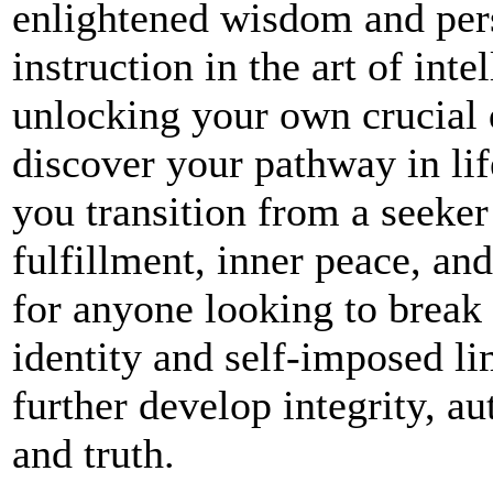
enlightened wisdom and pers
instruction in the art of int
unlocking your own crucial 
discover your pathway in lif
you transition from a seeker
fulfillment, inner peace, an
for anyone looking to break
identity and self-imposed lim
further develop integrity, au
and truth.