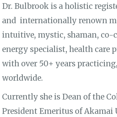
Dr. Bulbrook is a holistic regis
and internationally renown mas
intuitive, mystic, shaman, co-
energy specialist, health care 
with over 50+ years practicing
worldwide.
Currently she is Dean of the Co
President Emeritus of Akamai 