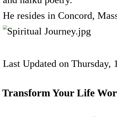
He resides in Concord, Mass
Last Updated on Thursday,
Transform Your Life Wor