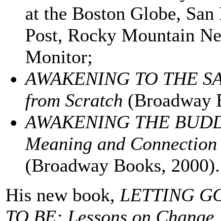
at the Boston Globe, San
Post, Rocky Mountain Ne
Monitor;
AWAKENING TO THE SACRE
from Scratch
(Broadway B
AWAKENING THE BUDDHI
Meaning and Connection i
(Broadway Books, 2000).
His new book,
LETTING G
TO BE: Lessons on Change, 