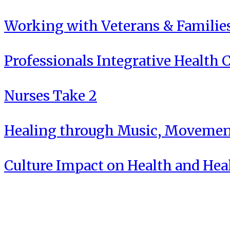
Working with Veterans & Familie
Professionals Integrative Health C
Nurses Take 2
Healing through Music, Movement
Culture Impact on Health and Hea