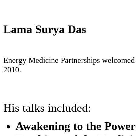
Lama Surya Das
Energy Medicine Partnerships welcomed L
2010.
His talks included:
Awakening to the Power o