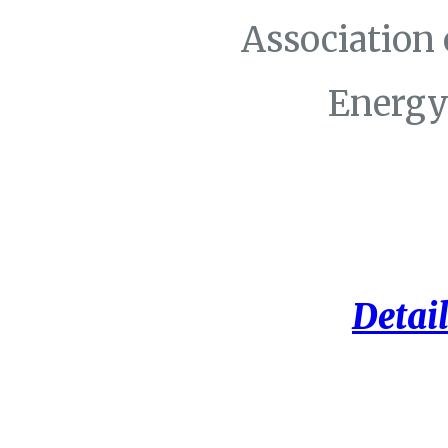
Association
Energy
Detail