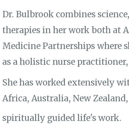
Dr. Bulbrook combines science, 
therapies in her work both at
Medicine Partnerships where s
as a holistic nurse practitione
She has worked extensively wit
Africa, Australia, New Zealand
spiritually guided life's work.