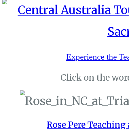
Experience the Te
Click on the word
Rose Pere Teaching a