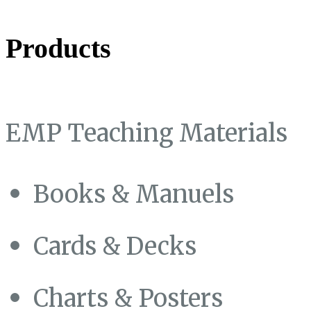
Products
EMP Teaching Materials
Books & Manuels
Cards & Decks
Charts & Posters