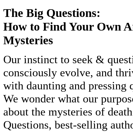
The Big Questions:
How to Find Your Own Ans
Mysteries
Our instinct to seek & quest
consciously evolve, and thr
with daunting and pressing q
We wonder what our purpose 
about the mysteries of death
Questions, best-selling aut