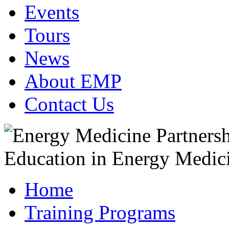
Events
Tours
News
About EMP
Contact Us
Home
Training Programs