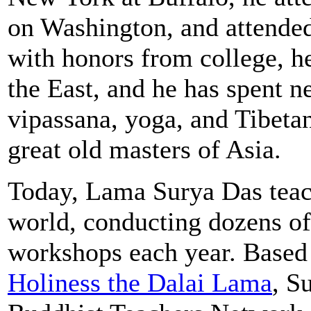
on Washington, and attende
with honors from college, h
the East, and he has spent n
vipassana, yoga, and Tibet
great old masters of Asia.
Today, Lama Surya Das teac
world, conducting dozens of
workshops each year. Based 
Holiness the Dalai Lama
, S