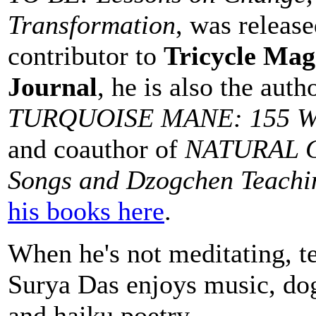
Transformation
, was releas
contributor to
Tricycle Mag
Journal
, he is also the auth
TURQUOISE MANE: 155 Wis
and coauthor of
NATURAL G
Songs and Dzogchen Teachi
his books here
.
When he's not meditating, te
Surya Das enjoys music, dog
and haiku poetry.