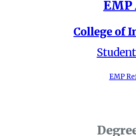
EMP A
College of I
Student
EMP Ref
Degre