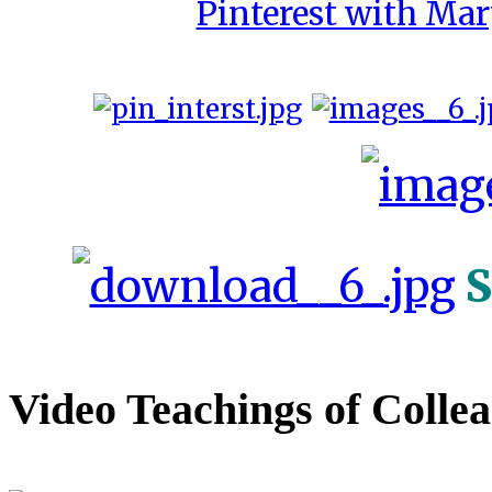
Pinterest with Mar
S
Video Teachings of Colle