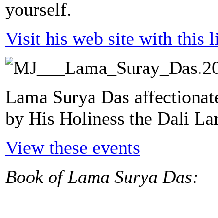
yourself.
Visit his web site with this l
Lama Surya Das affectionat
by His Holiness the Dali L
View these events
Book of Lama Surya Das: