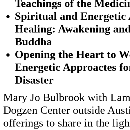
Teachings of the Medic
Spiritual and Energetic
Healing: Awakening and
Buddha
Opening the Heart to Wo
Energetic Approactes f
Disaster
Mary Jo Bulbrook with Lama
Dogzen Center outside Austi
offerings to share in the l