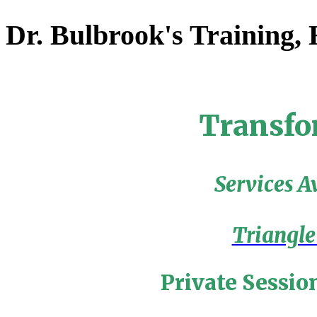
Dr. Bulbrook's Training,
Transfo
Services A
Triangle
Private Sessio