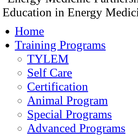
Home
Training Programs
TYLEM
Self Care
Certification
Animal Program
Special Programs
Advanced Programs