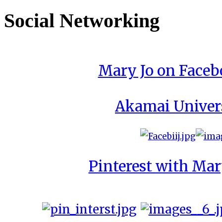
Social Networking
Mary Jo on Face
Akamai Univer
Pinterest with Mar