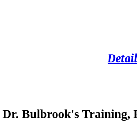
Detail
Dr. Bulbrook's Training,