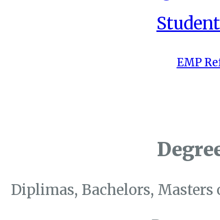
Student
EMP Ref
Degre
Diplimas, Bachelors, Masters 