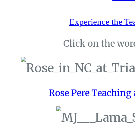
Experience the Te
Click on the word
Rose Pere Teaching a