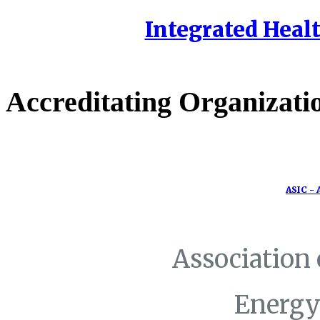
Integrated Healt
Accreditating Organizati
ASIC - 
Association
Energy