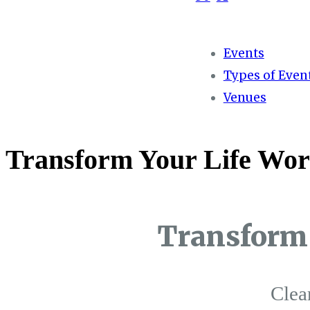
Events
Types of Even
Venues
Transform Your Life Wor
Transform 
Clea