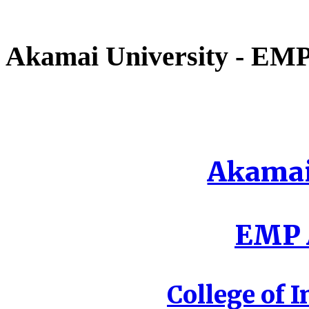
Akamai University - EMP 
Akamai
EMP A
College of I