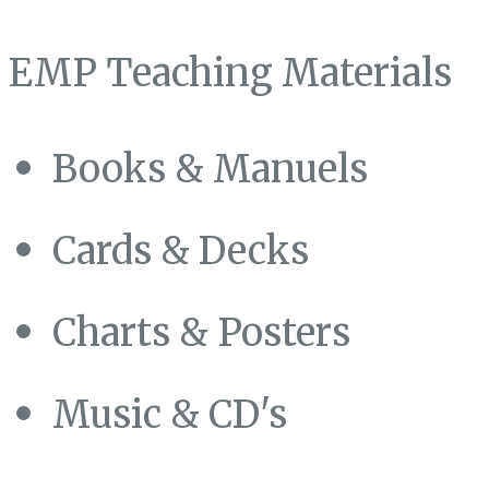
EMP Teaching Materials
Books & Manuels
Cards & Decks
Charts & Posters
Music & CD's