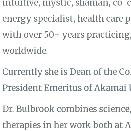
intuitive, mystic, shaman, co-
energy specialist, health care 
with over 50+ years practicing
worldwide.
Currently she is Dean of the Co
President Emeritus of Akamai 
Dr. Bulbrook combines science, 
therapies in her work both at