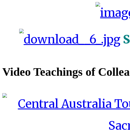
S
Video Teachings of Colle