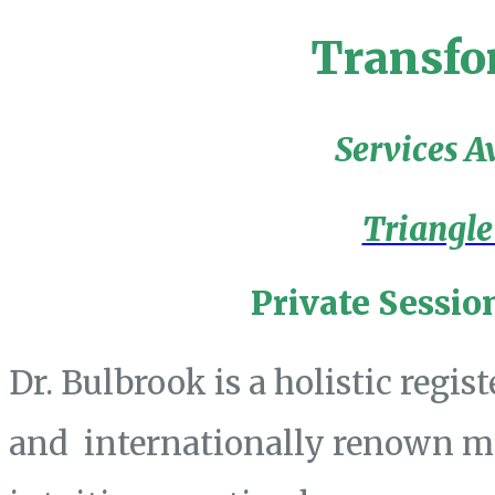
Transfo
Services A
Triangle
Private Sessio
Dr. Bulbrook is a holistic regis
and internationally renown mas