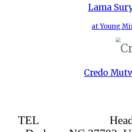
Lama Sury
at Young Mi
Credo Mutw
TEL
919 381 4198
Head