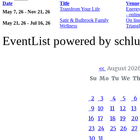
Date
Title
Venue
Transfrom Your Life
Energy
May 7, 26 - Nov 21, 26
- onli
Satir & Bulbrook Family
On lin
May 21, 26 - Jul 16, 26
Wellness
Triangl
EventList powered by schlu
<<
August 202
Su
Mo
Tu
We
T
2
3
4
5
6
9
10
11
12
13
16
17
18
19
20
23
24
25
26
27
30
31