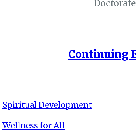
Doctorate
Continuing 
Spiritual Development
Wellness for All