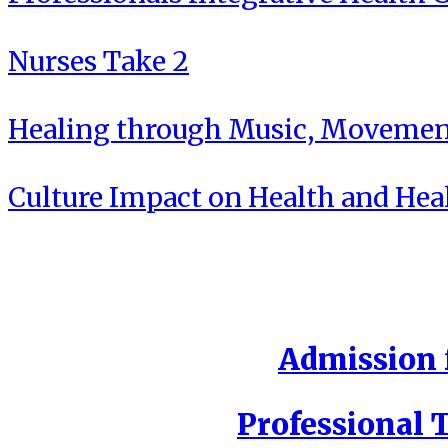
Nurses Take 2
Healing through Music, Movement
Culture Impact on Health and Hea
Admission f
Professional T