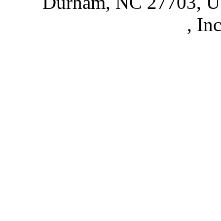
Durham, NC 27703, 
Partnerships
, In