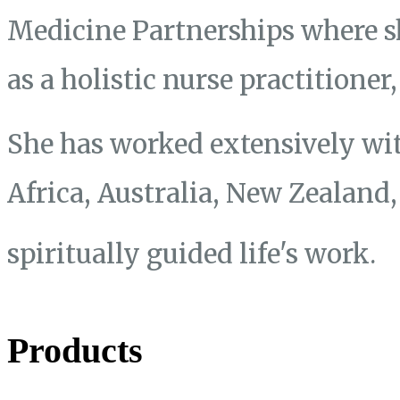
Medicine Partnerships where s
as a holistic nurse practitione
She has worked extensively wit
Africa, Australia, New Zealand
spiritually guided life's work.
Products