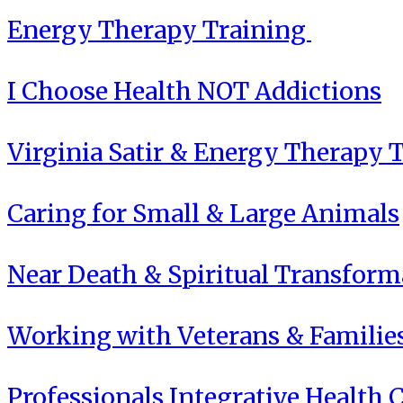
Energy Therapy Training
I Choose Health NOT Addictions
Virginia Satir & Energy Therapy 
Caring for Small & Large Animals
Near Death & Spiritual Transform
Working with Veterans & Familie
Professionals Integrative Health C