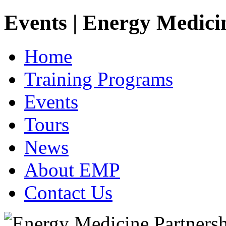
Events | Energy Medici
Home
Training Programs
Events
Tours
News
About EMP
Contact Us