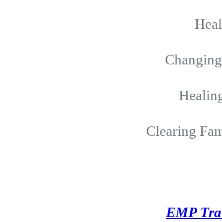
Hea
Changing 
Healing
Clearing Fam
EMP Tra