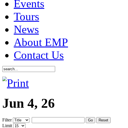
Events
Tours
News
About EMP
Contact Us
Jun 4, 26
Filter
Go
Reset
Limit