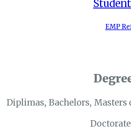
Student
EMP Ref
Degre
Diplimas, Bachelors, Masters 
Doctorate