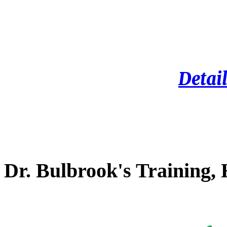
Detail
Dr. Bulbrook's Training,