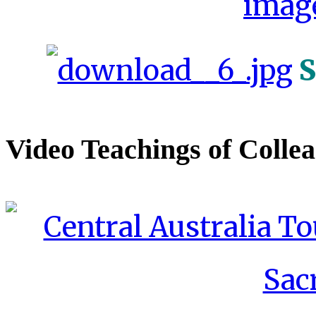
S
Video Teachings of Colle