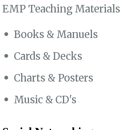
EMP Teaching Materials
Books & Manuels
Cards & Decks
Charts & Posters
Music & CD's