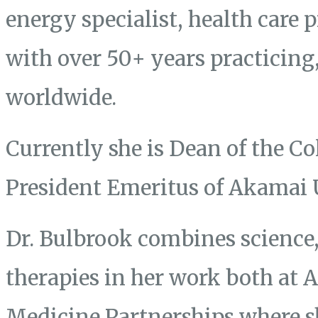
energy specialist, health care 
with over 50+ years practicing
worldwide.
Currently she is Dean of the Co
President Emeritus of Akamai 
Dr. Bulbrook combines science, 
therapies in her work both at
Medicine Partnerships where s