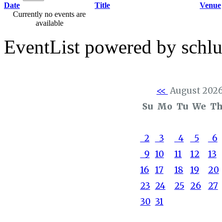
Date
Title
Venue
Currently no events are
available
EventList powered by schlu
<<
August 202
Su
Mo
Tu
We
T
2
3
4
5
6
9
10
11
12
13
16
17
18
19
20
23
24
25
26
27
30
31