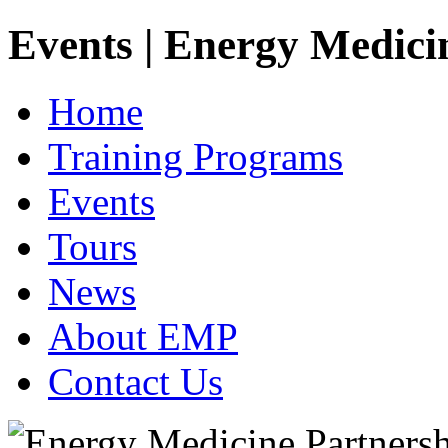
Events | Energy Medici
Home
Training Programs
Events
Tours
News
About EMP
Contact Us