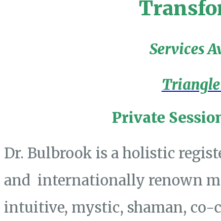
Transfo
Services A
Triangle
Private Sessio
Dr. Bulbrook is a holistic regis
and internationally renown mas
intuitive, mystic, shaman, co-