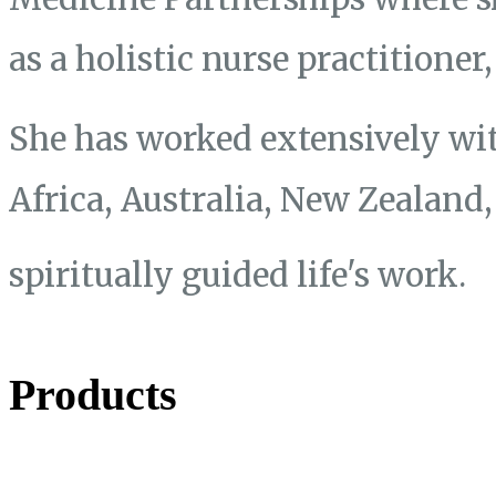
as a holistic nurse practitione
She has worked extensively wit
Africa, Australia, New Zealand
spiritually guided life's work.
Products