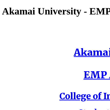
Akamai University - EMP 
Akamai
EMP A
College of I