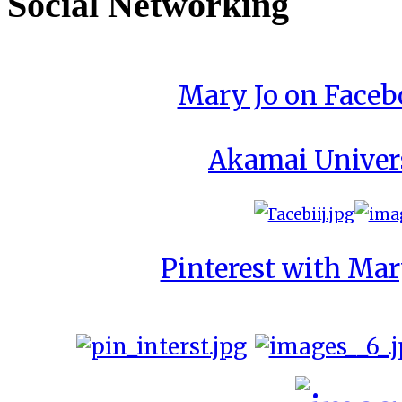
Social Networking
Mary Jo on Face
Akamai Univer
Pinterest with Mar