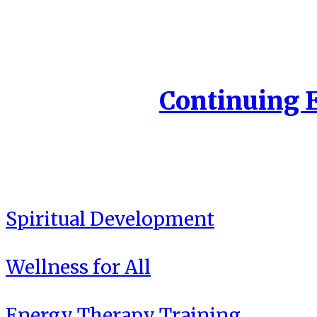
Continuing 
Spiritual Development
Wellness for All
Energy Therapy Training