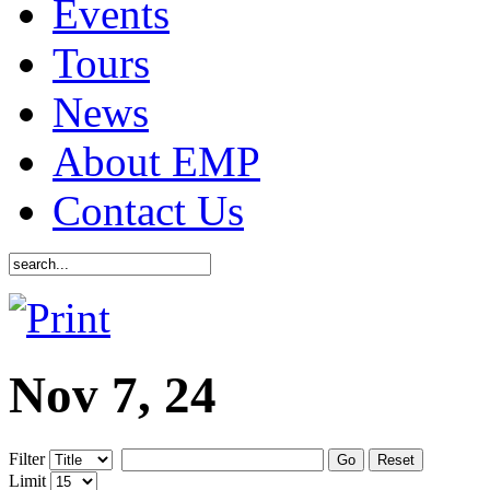
Events
Tours
News
About EMP
Contact Us
Nov 7, 24
Filter
Go
Reset
Limit