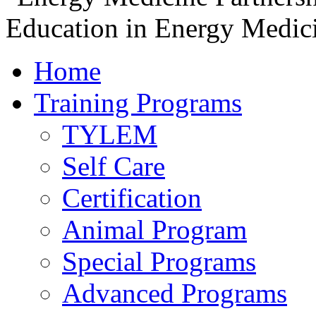
Home
Training Programs
TYLEM
Self Care
Certification
Animal Program
Special Programs
Advanced Programs