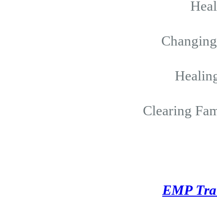
Hea
Changing 
Healing
Clearing Fam
EMP Tra