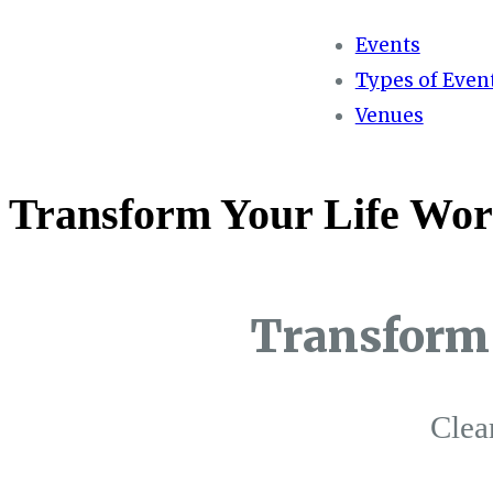
Events
Types of Even
Venues
Transform Your Life Wor
Transform 
Clea