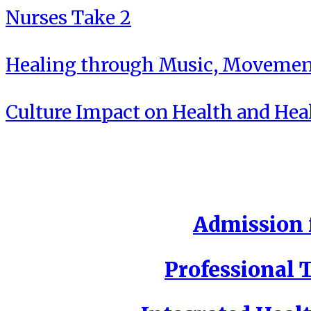
Nurses Take 2
Healing through Music, Movement
Culture Impact on Health and Hea
Admission f
Professional T