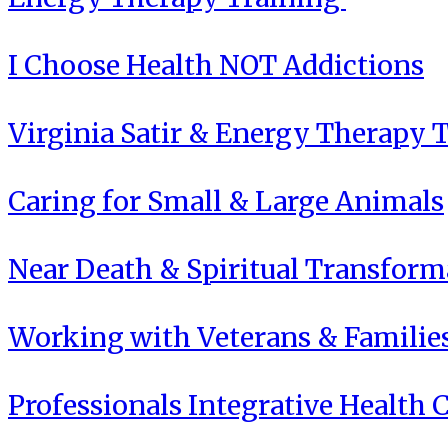
I Choose Health NOT Addictions
Virginia Satir & Energy Therapy 
Caring for Small & Large Animals
Near Death & Spiritual Transform
Working with Veterans & Familie
Professionals Integrative Health C