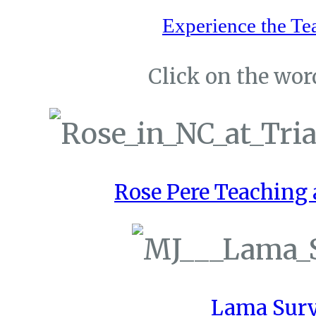
Experience the Te
Click on the word
Rose Pere Teaching a
Lama Sury