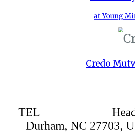
at Young Mi
Credo Mutw
TEL
919 381 4198
Head
Durham, NC 27703, 