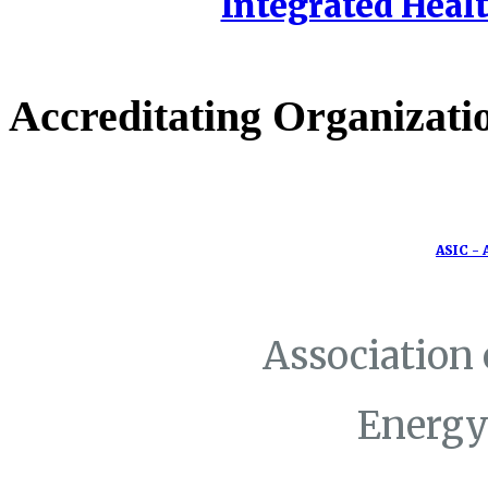
Integrated Healt
Accreditating Organizati
ASIC - 
Association
Energy