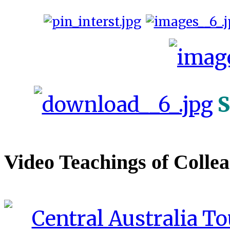
S
Video Teachings of Colle