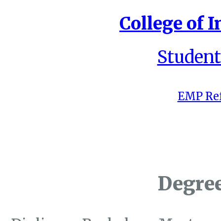
College of I
Student
EMP Ref
Degre