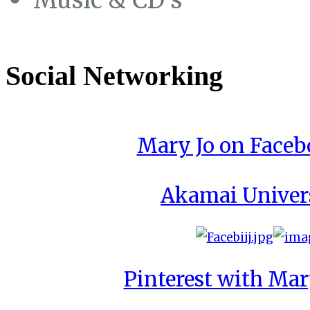
Social Networking
Mary Jo on Face
Akamai Univer
Pinterest with Mar