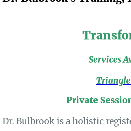
Transfo
Services A
Triangle
Private Sessio
Dr. Bulbrook is a holistic regis