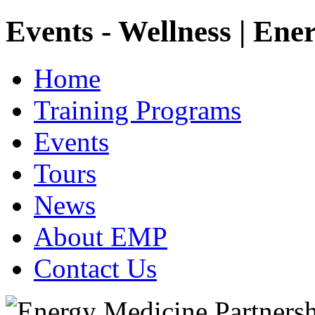
Events - Wellness | Ene
Home
Training Programs
Events
Tours
News
About EMP
Contact Us