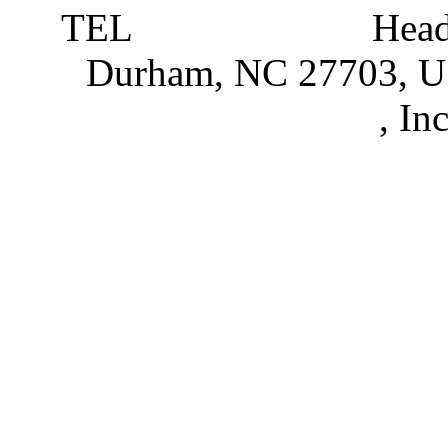
TEL
919 381 4198
Head
Durham, NC 27703, 
Partnerships
, In