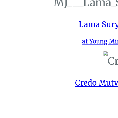
Lama Sury
at Young Mi
Credo Mutw