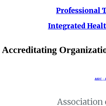
Professional T
Integrated Healt
Accreditating Organizati
ASIC - 
Association