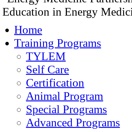
Home
Training Programs
TYLEM
Self Care
Certification
Animal Program
Special Programs
Advanced Programs