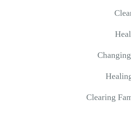
Clea
Hea
Changing 
Healing
Clearing Fam