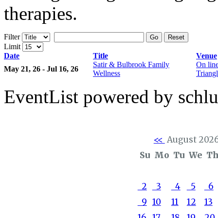
therapies.
Filter
Go
Reset
Limit
Date
Title
Venue
Satir & Bulbrook Family
On lin
May 21, 26 - Jul 16, 26
Wellness
Triangl
EventList powered by schlu
<<
August 202
Su
Mo
Tu
We
T
2
3
4
5
6
9
10
11
12
13
16
17
18
19
20