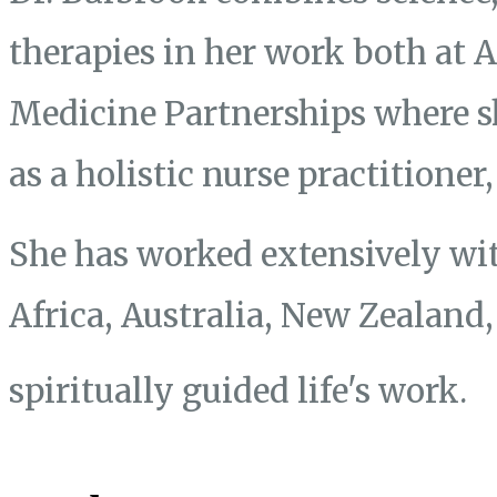
therapies in her work both at
Medicine Partnerships where s
as a holistic nurse practitione
She has worked extensively wit
Africa, Australia, New Zealand
spiritually guided life's work.