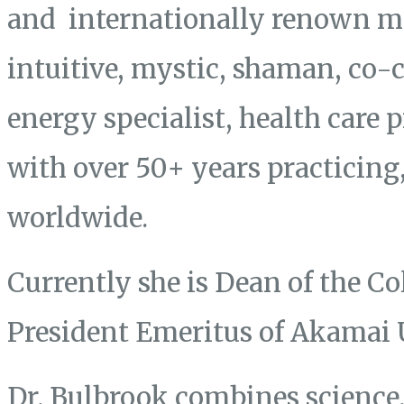
and internationally renown mas
intuitive, mystic, shaman, co-
energy specialist, health care 
with over 50+ years practicing
worldwide.
Currently she is Dean of the Co
President Emeritus of Akamai 
Dr. Bulbrook combines science, 