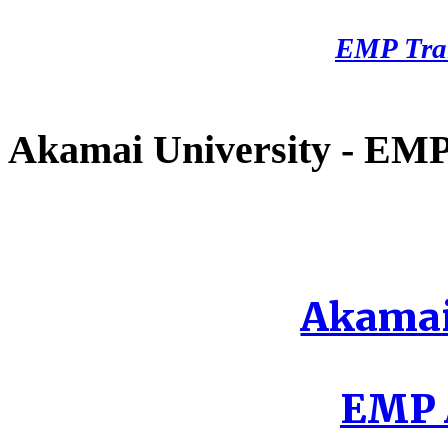
EMP Tra
Akamai University - EMP 
Akamai
EMP A