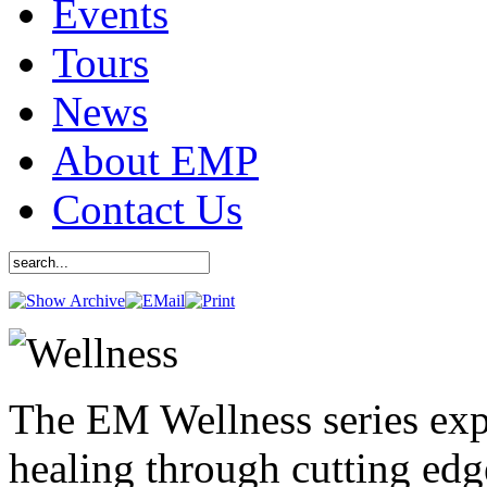
Events
Tours
News
About EMP
Contact Us
The EM Wellness series exp
healing through cutting ed