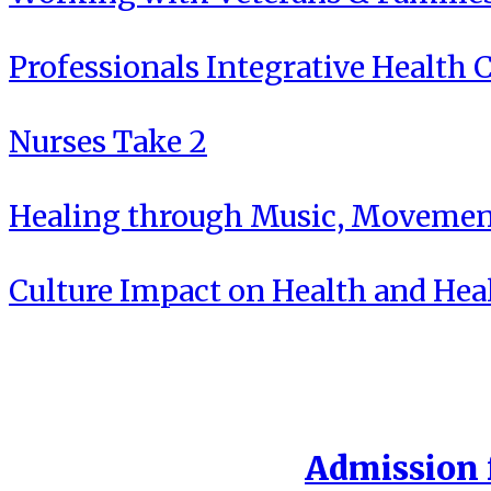
Professionals Integrative Health C
Nurses Take 2
Healing through Music, Movement
Culture Impact on Health and Hea
Admission f