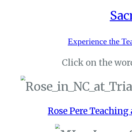
Experience the Te
Click on the word
Rose Pere Teaching a