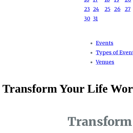
23
24
25
26
27
30
31
Events
Types of Even
Venues
Transform Your Life Wor
Transform 