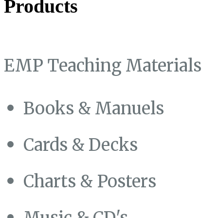
Products
EMP Teaching Materials
Books & Manuels
Cards & Decks
Charts & Posters
Music & CD's