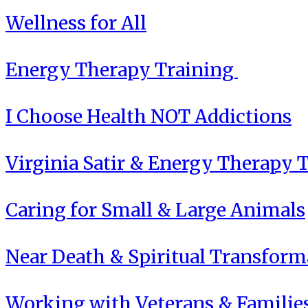
Wellness for All
Energy Therapy Training
I Choose Health NOT Addictions
Virginia Satir & Energy Therapy 
Caring for Small & Large Animals
Near Death & Spiritual Transform
Working with Veterans & Familie