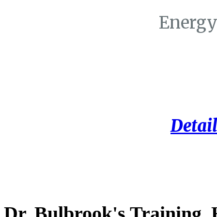
Energy
Detail
Dr. Bulbrook's Training,