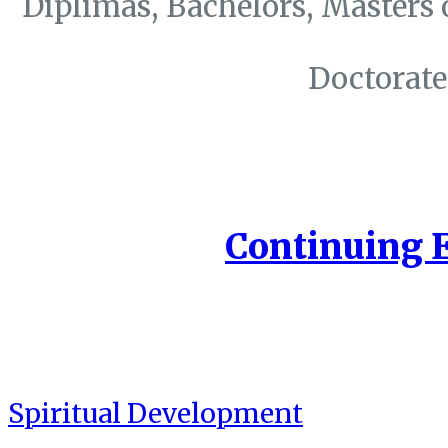
Diplimas, Bachelors, Masters 
Doctorate
Continuing 
Spiritual Development