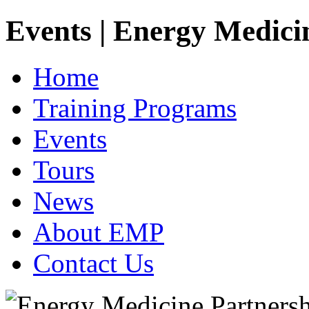
Events | Energy Medici
Home
Training Programs
Events
Tours
News
About EMP
Contact Us