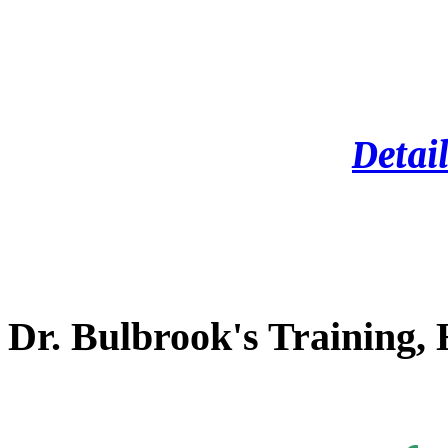
Detail
Dr. Bulbrook's Training,