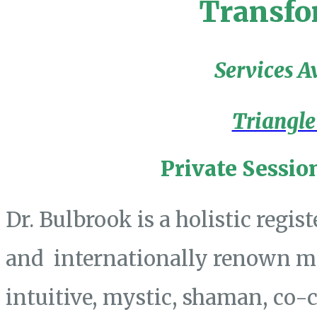
Transfo
Services A
Triangle
Private Sessio
Dr. Bulbrook is a holistic regis
and internationally renown mas
intuitive, mystic, shaman, co-