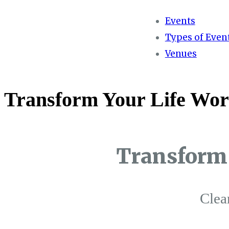
Events
Types of Even
Venues
Transform Your Life Wor
Transform 
Clea