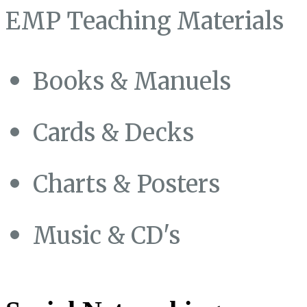
EMP Teaching Materials
Books & Manuels
Cards & Decks
Charts & Posters
Music & CD's