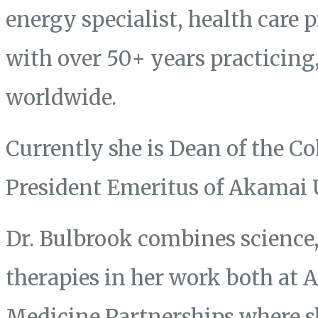
energy specialist, health care 
with over 50+ years practicing
worldwide.
Currently she is Dean of the Co
President Emeritus of Akamai 
Dr. Bulbrook combines science, 
therapies in her work both at
Medicine Partnerships where s