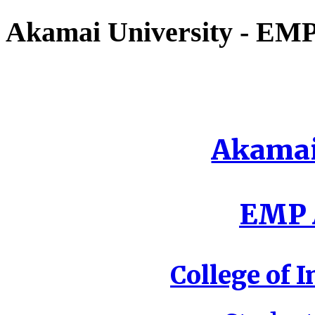
Akamai University - EMP 
Akamai
EMP A
College of I