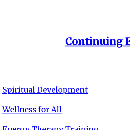
Continuing 
Spiritual Development
Wellness for All
Energy Therapy Training