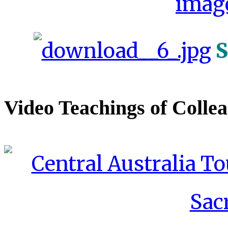
S
Video Teachings of Colle