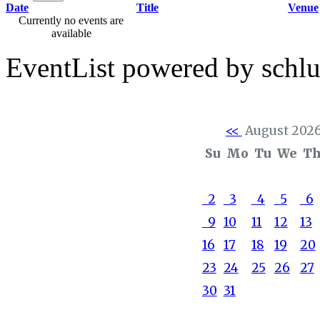
Date
Title
Venue
Currently no events are
available
EventList powered by schlu
<<
August 202
Su
Mo
Tu
We
T
2
3
4
5
6
9
10
11
12
13
16
17
18
19
20
23
24
25
26
27
30
31