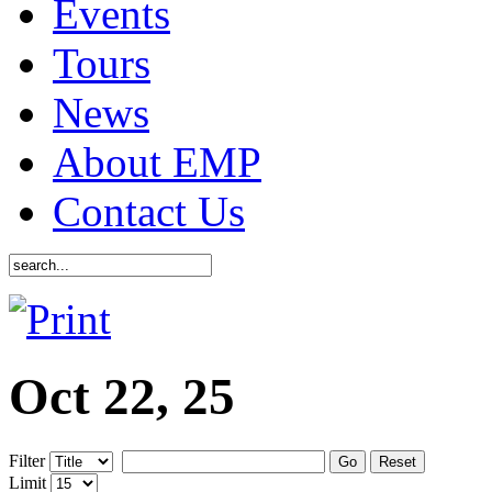
Events
Tours
News
About EMP
Contact Us
Oct 22, 25
Filter
Go
Reset
Limit