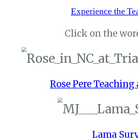
Experience the Te
Click on the word
Rose Pere Teaching a
Lama Sury