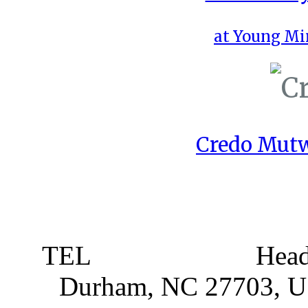
at Young Mi
Credo Mutw
TEL
919 381 4198
Head
Durham, NC 27703, 