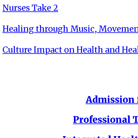
Nurses Take 2
Healing through Music, Movement
Culture Impact on Health and Hea
Admission f
Professional T