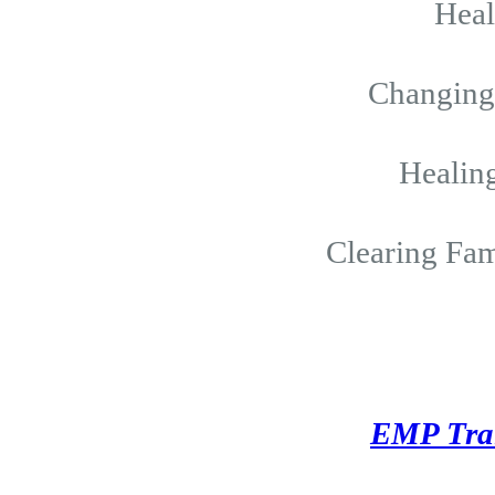
Hea
Changing 
Healing
Clearing Fam
EMP Tra