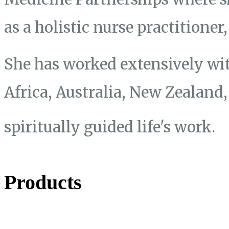
as a holistic nurse practitione
She has worked extensively wit
Africa, Australia, New Zealand
spiritually guided life's work.
Products