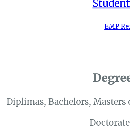
Student
EMP Ref
Degre
Diplimas, Bachelors, Masters 
Doctorate