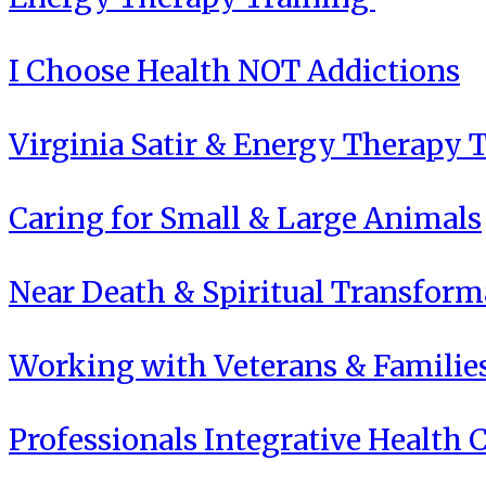
I Choose Health NOT Addictions
Virginia Satir & Energy Therapy 
Caring for Small & Large Animals
Near Death & Spiritual Transform
Working with Veterans & Familie
Professionals Integrative Health C