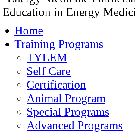
Home
Training Programs
TYLEM
Self Care
Certification
Animal Program
Special Programs
Advanced Programs