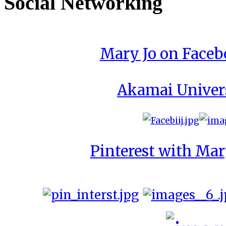
Social Networking
Mary Jo on Face
Akamai Univer
Pinterest with Mar