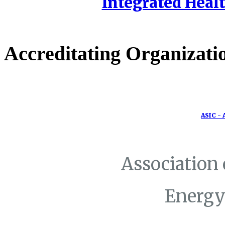
Integrated Healt
Accreditating Organizati
ASIC - 
Association
Energy