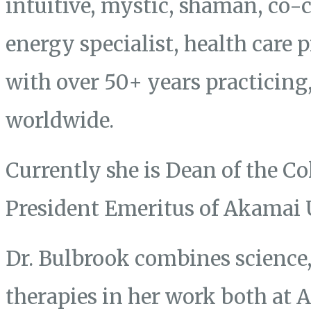
intuitive, mystic, shaman, co-
energy specialist, health care 
with over 50+ years practicing
worldwide.
Currently she is Dean of the Co
President Emeritus of Akamai 
Dr. Bulbrook combines science, 
therapies in her work both at