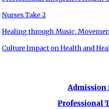
Nurses Take 2
Healing through Music, Movement
Culture Impact on Health and Hea
Admission f
Professional T