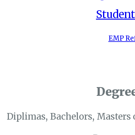
Student
EMP Ref
Degre
Diplimas, Bachelors, Masters 