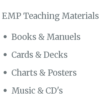
EMP Teaching Materials
Books & Manuels
Cards & Decks
Charts & Posters
Music & CD's