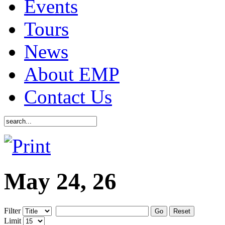
Events
Tours
News
About EMP
Contact Us
May 24, 26
Filter
Go
Reset
Limit