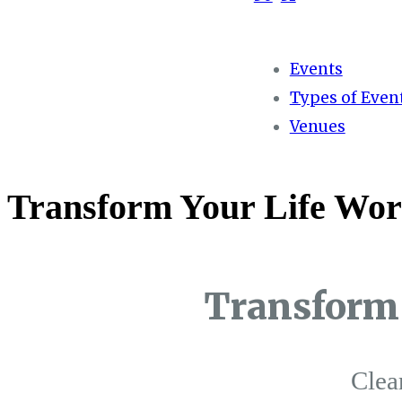
Events
Types of Even
Venues
Transform Your Life Wor
Transform 
Clea