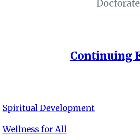
Doctorate
Continuing 
Spiritual Development
Wellness for All