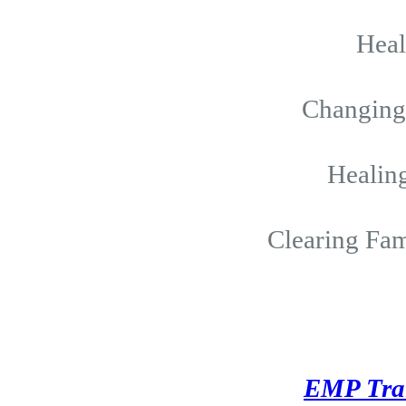
Hea
Changing 
Healing
Clearing Fam
EMP Tra