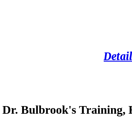
Detail
Dr. Bulbrook's Training,