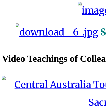
S
Video Teachings of Colle