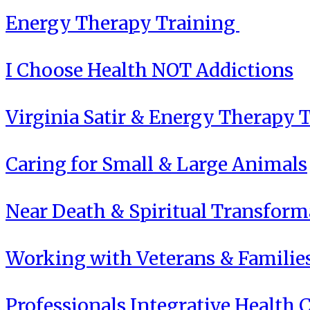
Energy Therapy Training
I Choose Health NOT Addictions
Virginia Satir & Energy Therapy 
Caring for Small & Large Animals
Near Death & Spiritual Transform
Working with Veterans & Familie
Professionals Integrative Health C