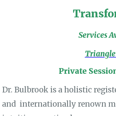
Transfo
Services A
Triangle
Private Sessio
Dr. Bulbrook is a holistic regis
and internationally renown mas