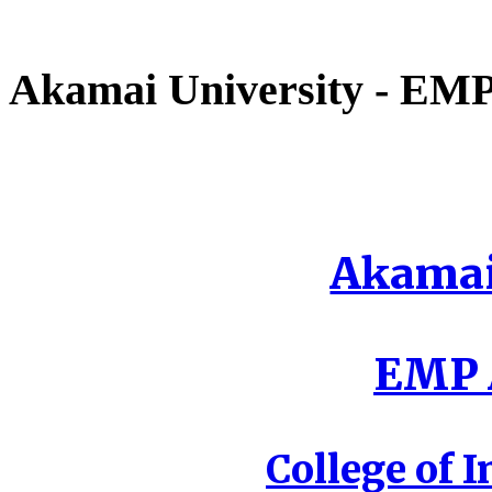
Akamai University - EMP 
Akamai
EMP A
College of I