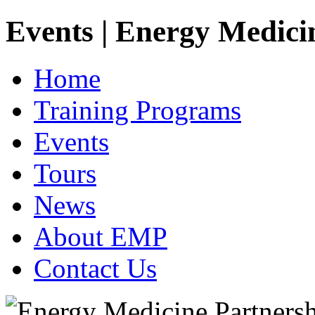
Events | Energy Medici
Home
Training Programs
Events
Tours
News
About EMP
Contact Us