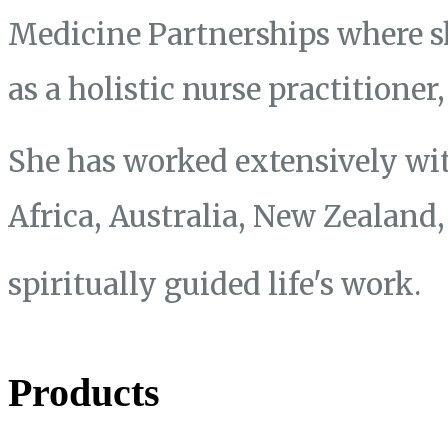
Medicine Partnerships where s
as a holistic nurse practitione
She has worked extensively wit
Africa, Australia, New Zealand
spiritually guided life's work.
Products