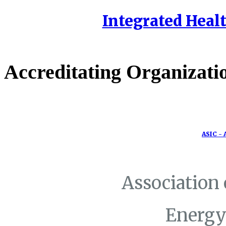
Integrated Healt
Accreditating Organizati
ASIC - 
Association
Energy