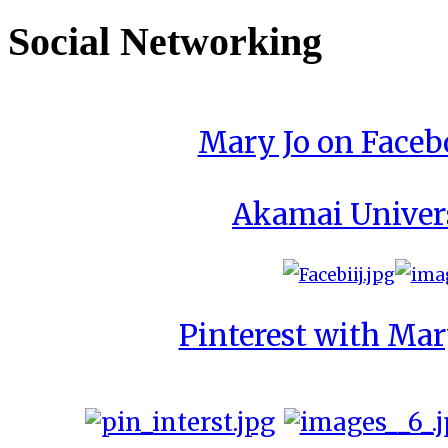
Social Networking
Mary Jo on Face
Akamai Univer
Pinterest with Mar