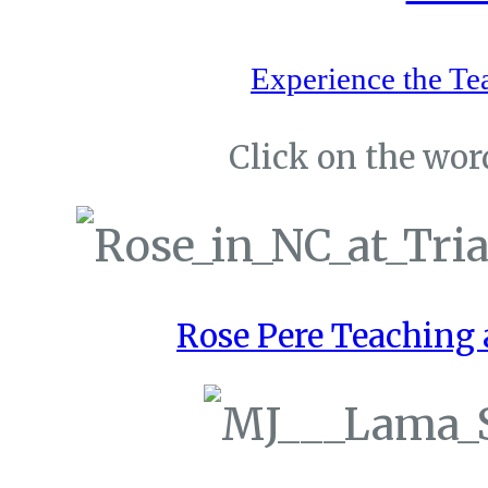
Experience the Te
Click on the word
Rose Pere Teaching a