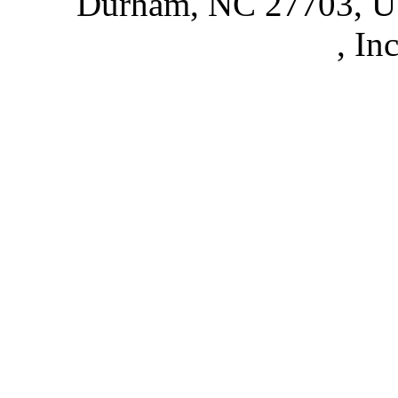
Durham, NC 27703, 
Partnerships
, In