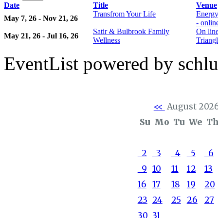
Date
Title
Venue
Transfrom Your Life
Energy
May 7, 26 - Nov 21, 26
- onli
Satir & Bulbrook Family
On lin
May 21, 26 - Jul 16, 26
Wellness
Triangl
EventList powered by schlu
<<
August 202
Su
Mo
Tu
We
T
2
3
4
5
6
9
10
11
12
13
16
17
18
19
20
23
24
25
26
27
30
31