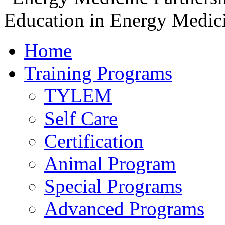
Home
Training Programs
TYLEM
Self Care
Certification
Animal Program
Special Programs
Advanced Programs