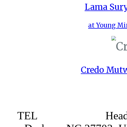
Lama Sury
at Young Mi
Credo Mutw
TEL
919 381 4198
Head