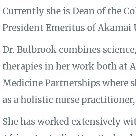
Currently she is Dean of the Co
President Emeritus of Akamai 
Dr. Bulbrook combines science, 
therapies in her work both at
Medicine Partnerships where s
as a holistic nurse practitione
She has worked extensively wit