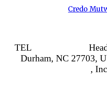
Credo Mutw
TEL
919 381 4198
Head
Durham, NC 27703, 
Partnerships
, In