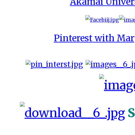
Akamai Univer
Pinterest with Mar
S