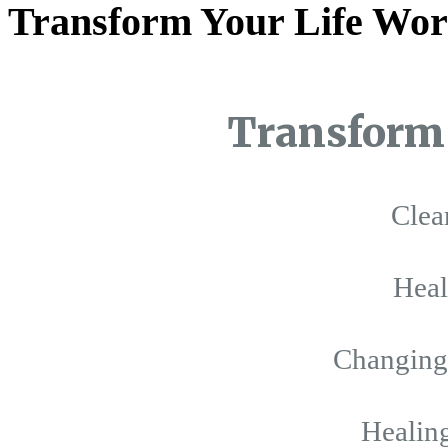
Transform Your Life Wor
Transform 
Clea
Hea
Changing 
Healing