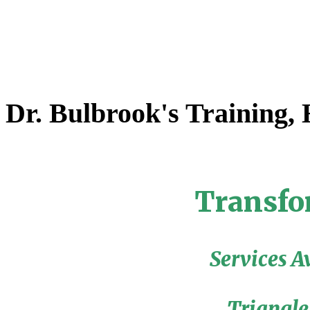
Dr. Bulbrook's Training,
Transfo
Services A
Triangle