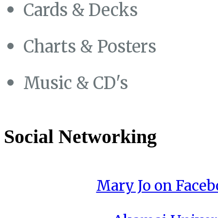
Cards & Decks
Charts & Posters
Music & CD's
Social Networking
Mary Jo on Face