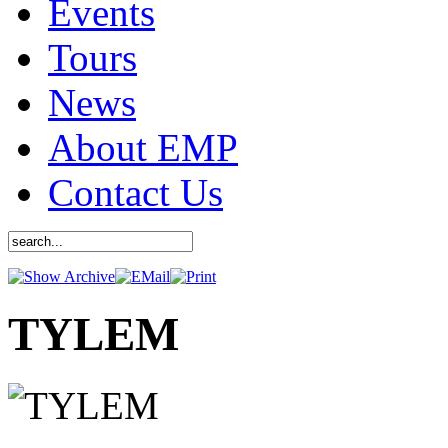
Events
Tours
News
About EMP
Contact Us
TYLEM