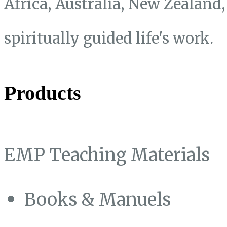
Africa, Australia, New Zealand
spiritually guided life's work.
Products
EMP Teaching Materials
Books & Manuels