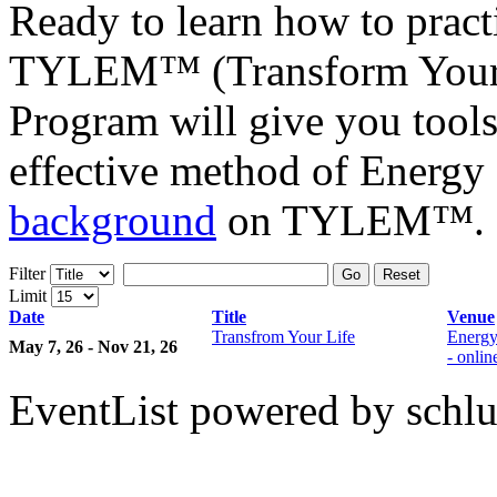
Ready to learn how to prac
TYLEM™ (Transform Your L
Program will give you tools
effective method of Energy
background
on TYLEM™.
Filter
Go
Reset
Limit
Date
Title
Venue
Transfrom Your Life
Energy
May 7, 26 - Nov 21, 26
- onli
EventList powered by schlu