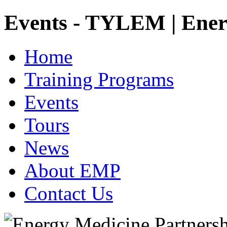
Events - TYLEM | Ener
Home
Training Programs
Events
Tours
News
About EMP
Contact Us