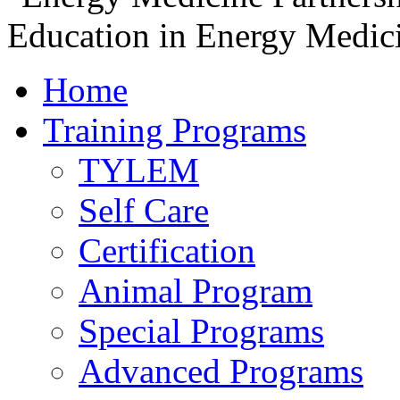
Home
Training Programs
TYLEM
Self Care
Certification
Animal Program
Special Programs
Advanced Programs