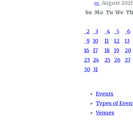
<<
August 202
Su
Mo
Tu
We
T
2
3
4
5
6
9
10
11
12
13
16
17
18
19
20
23
24
25
26
27
30
31
Events
Types of Even
Venues