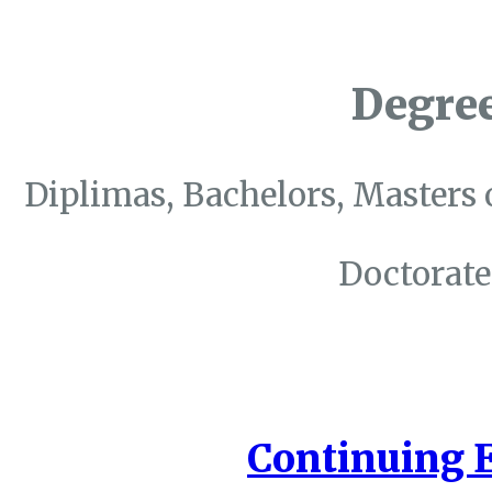
Degre
Diplimas, Bachelors, Masters 
Doctorate
Continuing 