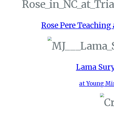
Rose Pere Teaching a
Lama Sury
at Young Mi