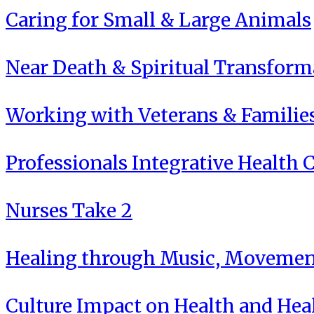
Caring for Small & Large Animals
Near Death & Spiritual Transform
Working with Veterans & Familie
Professionals Integrative Health C
Nurses Take 2
Healing through Music, Movement
Culture Impact on Health and Hea