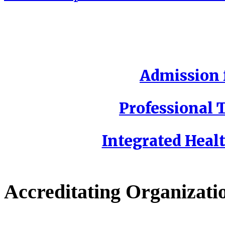
Admission f
Professional T
Integrated Healt
Accreditating Organizati