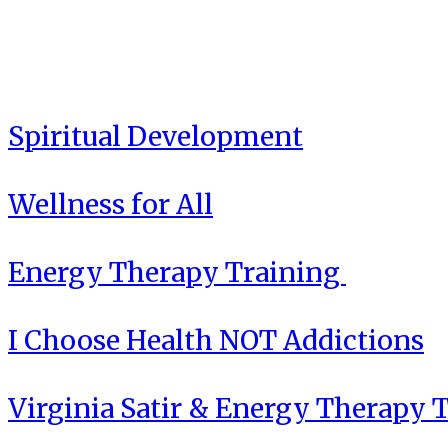
Spiritual Development
Wellness for All
Energy Therapy Training
I Choose Health NOT Addictions
Virginia Satir & Energy Therapy 