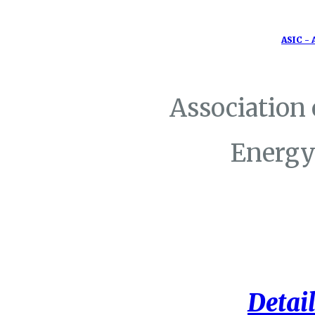
ASIC - 
Association
Energy
Detail