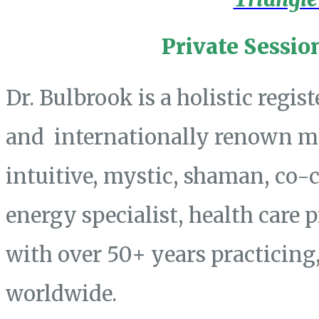
Private Sessio
Dr. Bulbrook is a holistic regis
and internationally renown mas
intuitive, mystic, shaman, co-
energy specialist, health care 
with over 50+ years practicing
worldwide.