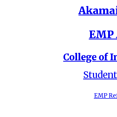
Akamai
EMP A
College of I
Student
EMP Ref