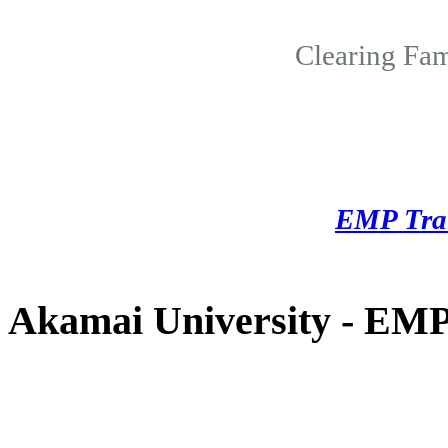
Clearing Fam
EMP Tra
Akamai University - EMP 