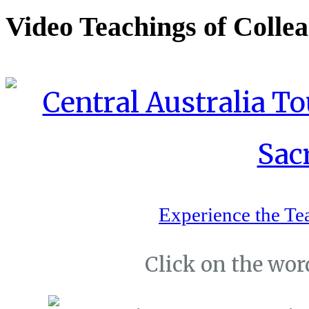
Video Teachings of Colle
Experience the Te
Click on the word